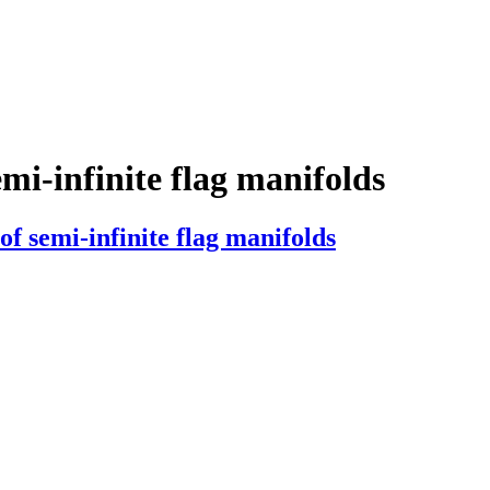
emi-infinite flag manifolds
f semi-infinite flag manifolds