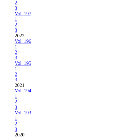
2
3
Vol. 197
1
2
3
2022
Vol. 196
1
2
3
Vol. 195
1
2
3
2021
Vol. 194
1
2
3
Vol. 193
1
2
3
2020