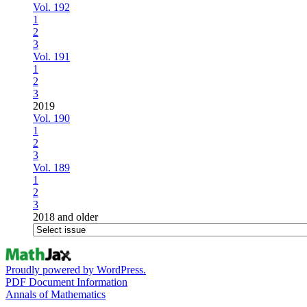
Vol. 192
1
2
3
Vol. 191
1
2
3
2019
Vol. 190
1
2
3
Vol. 189
1
2
3
2018 and older
Proudly powered by WordPress.
PDF Document Information
Annals of Mathematics