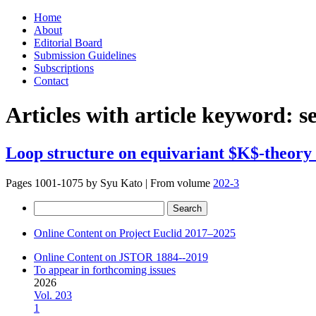
Skip
Home
to
About
content
Editorial Board
Submission Guidelines
Subscriptions
Contact
Articles with article keyword:
s
Loop structure on equivariant $K$-theory o
Pages 1001-1075 by
Syu Kato
|
From volume
202-3
Search
for:
Online Content on Project Euclid 2017–2025
Online Content on JSTOR 1884--2019
To appear in forthcoming issues
2026
Vol. 203
1