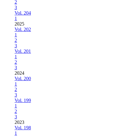
2
3
Vol. 204
1
2025
Vol. 202
1
2
3
Vol. 201
1
2
3
2024
Vol. 200
1
2
3
Vol. 199
1
2
3
2023
Vol. 198
1