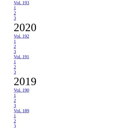
Vol. 193
1
2
3
2020
Vol. 192
1
2
3
Vol. 191
1
2
3
2019
Vol. 190
1
2
3
Vol. 189
1
2
3