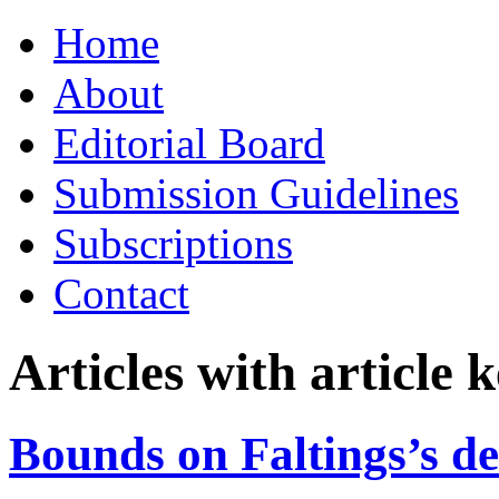
Skip
Home
to
content
About
Editorial Board
Submission Guidelines
Subscriptions
Contact
Articles with article
Bounds on Faltings’s de