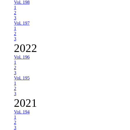
Vol. 198
1
2
3
Vol. 197
1
2
3
2022
Vol. 196
1
2
3
Vol. 195
1
2
3
2021
Vol. 194
1
2
3