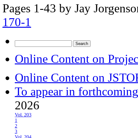
Pages 1-43 by
Jay Jorgenso
170-1
Search
for:
Online Content on Proje
Online Content on JSTO
To appear in forthcoming
2026
Vol. 203
1
2
3
Vol. 204