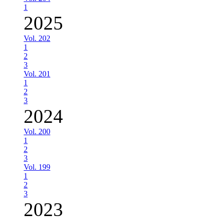
1
2025
Vol. 202
1
2
3
Vol. 201
1
2
3
2024
Vol. 200
1
2
3
Vol. 199
1
2
3
2023