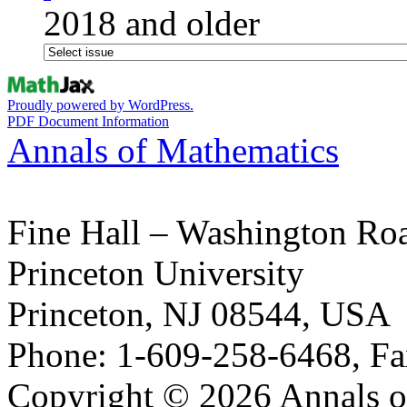
2018 and older
Proudly powered by WordPress.
PDF Document Information
Annals of Mathematics
Fine Hall – Washington Ro
Princeton University
Princeton, NJ 08544, USA
Phone: 1-609-258-6468, Fa
Copyright © 2026 Annals o