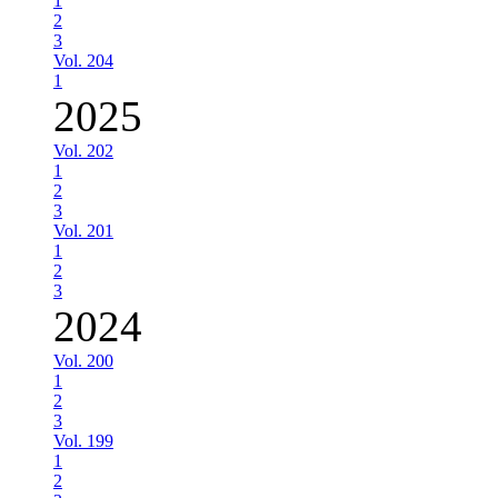
1
2
3
Vol. 204
1
2025
Vol. 202
1
2
3
Vol. 201
1
2
3
2024
Vol. 200
1
2
3
Vol. 199
1
2