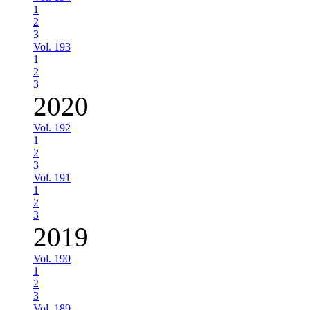
1
2
3
Vol. 193
1
2
3
2020
Vol. 192
1
2
3
Vol. 191
1
2
3
2019
Vol. 190
1
2
3
Vol. 189