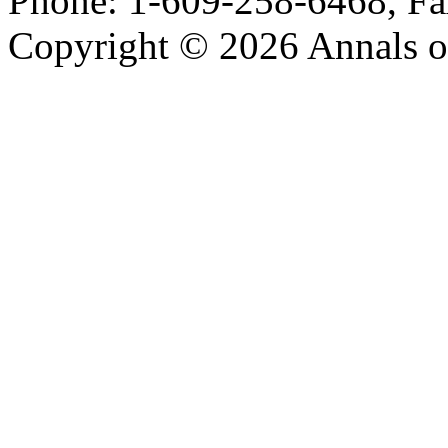
Phone: 1-609-258-6468, Fa
Copyright © 2026 Annals o