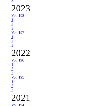
3
2023
Vol. 198
1
2
3
Vol. 197
1
2
3
2022
Vol. 196
1
2
3
Vol. 195
1
2
3
2021
Vol. 194