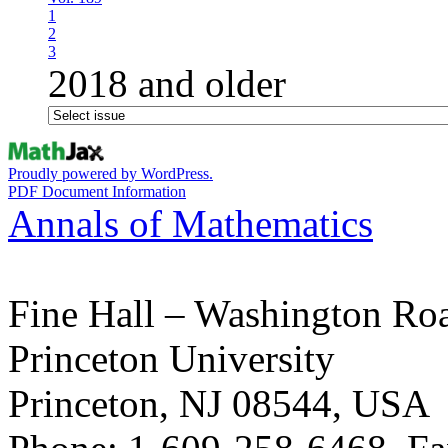
1
2
3
2018 and older
Proudly powered by WordPress.
PDF Document Information
Annals of Mathematics
Fine Hall – Washington Ro
Princeton University
Princeton, NJ 08544, USA