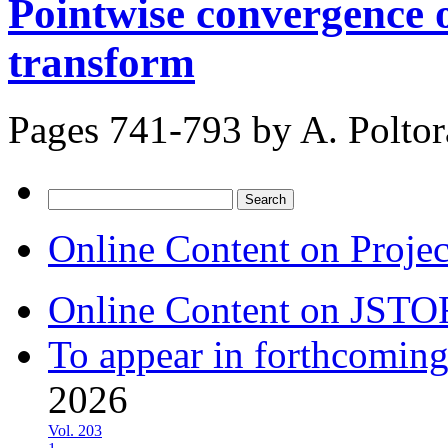
Pointwise convergence o
transform
Pages 741-793 by
A. Poltor
Search
for:
Online Content on Proje
Online Content on JSTO
To appear in forthcoming
2026
Vol. 203