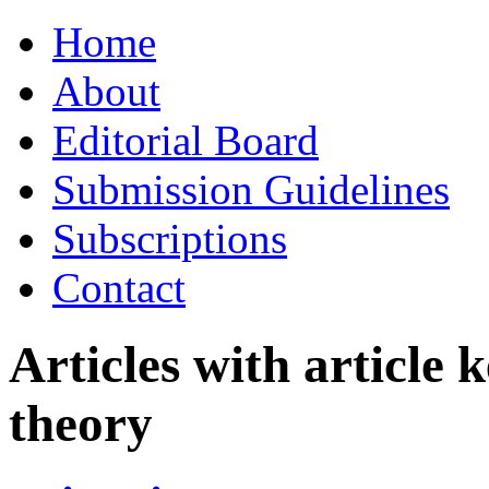
Skip
Home
to
content
About
Editorial Board
Submission Guidelines
Subscriptions
Contact
Articles with article
theory