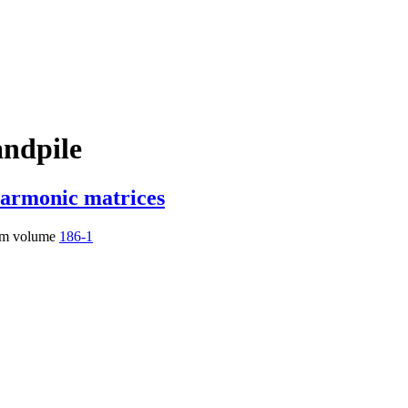
andpile
harmonic matrices
m volume
186-1