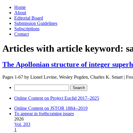
Skip
Home
to
About
content
Editorial Board
Submission Guidelines
Subscriptions
Contact
Articles with article keyword:
s
The Apollonian structure of integer super
Pages 1-67 by
Lionel Levine, Wesley Pegden, Charles K. Smart
|
Fro
Search
for:
Online Content on Project Euclid 2017–2025
Online Content on JSTOR 1884--2019
To appear in forthcoming issues
2026
Vol. 203
1