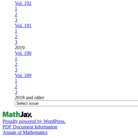
Vol. 192
1
2
3
Vol. 191
1
2
3
2019
Vol. 190
1
2
3
Vol. 189
1
2
3
2018 and older
Proudly powered by WordPress.
PDF Document Information
Annals of Mathematics