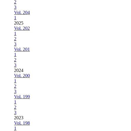
2
3
Vol. 204
1
2025
Vol. 202
1
2
3
Vol. 201
1
2
3
2024
Vol. 200
1
2
3
Vol. 199
1
2
3
2023
Vol. 198
1