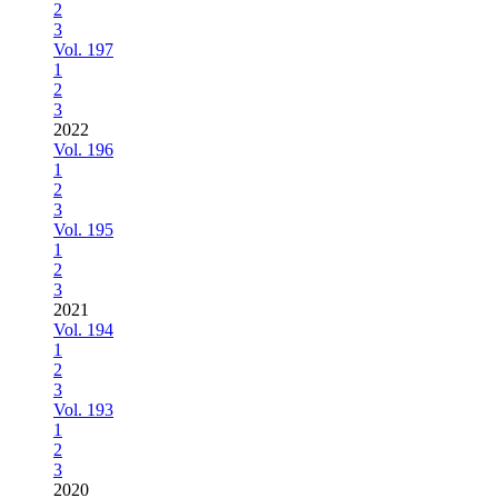
2
3
Vol. 197
1
2
3
2022
Vol. 196
1
2
3
Vol. 195
1
2
3
2021
Vol. 194
1
2
3
Vol. 193
1
2
3
2020