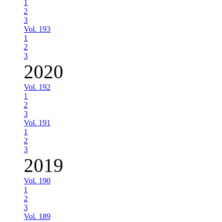
1
2
3
Vol. 193
1
2
3
2020
Vol. 192
1
2
3
Vol. 191
1
2
3
2019
Vol. 190
1
2
3
Vol. 189