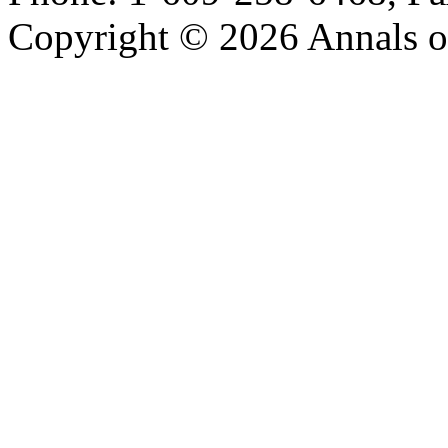
Copyright © 2026 Annals o