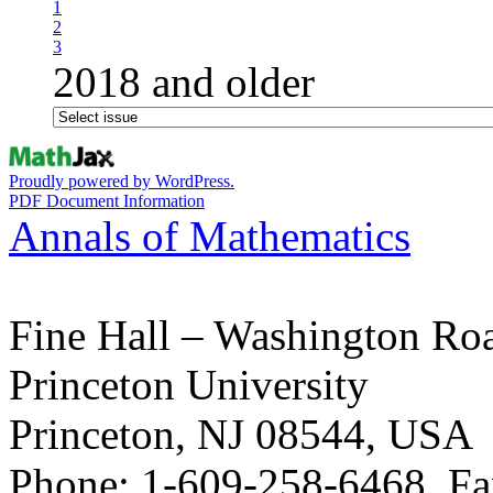
1
2
3
2018 and older
Proudly powered by WordPress.
PDF Document Information
Annals of Mathematics
Fine Hall – Washington Ro
Princeton University
Princeton, NJ 08544, USA
Phone: 1-609-258-6468, Fa