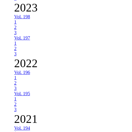
2023
Vol. 198
1
2
3
Vol. 197
1
2
3
2022
Vol. 196
1
2
3
Vol. 195
1
2
3
2021
Vol. 194