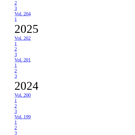
2
3
Vol. 204
1
2025
Vol. 202
1
2
3
Vol. 201
1
2
3
2024
Vol. 200
1
2
3
Vol. 199
1
2
3