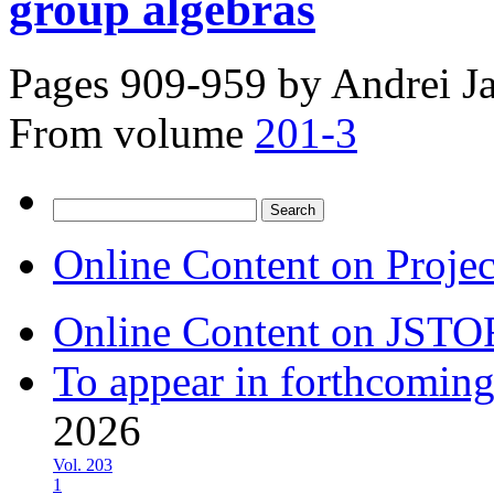
group algebras
Pages 909-959 by
Andrei J
From volume
201-3
Search
for:
Online Content on Proje
Online Content on JSTO
To appear in forthcoming
2026
Vol. 203
1