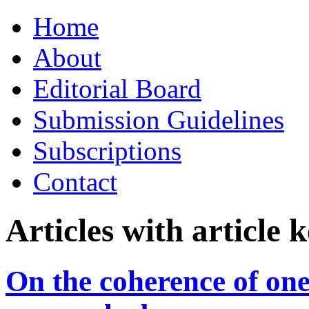
Skip
Home
to
content
About
Editorial Board
Submission Guidelines
Subscriptions
Contact
Articles with article
On the coherence of one