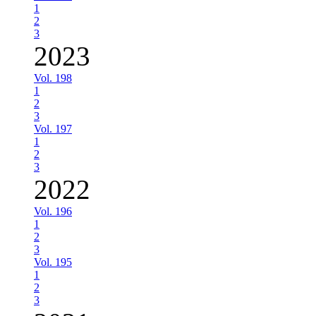
1
2
3
2023
Vol. 198
1
2
3
Vol. 197
1
2
3
2022
Vol. 196
1
2
3
Vol. 195
1
2
3