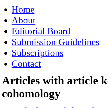
Skip
Home
to
content
About
Editorial Board
Submission Guidelines
Subscriptions
Contact
Articles with article
cohomology