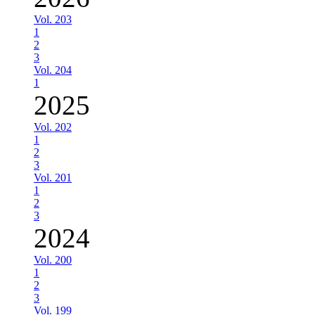
Vol. 203
1
2
3
Vol. 204
1
2025
Vol. 202
1
2
3
Vol. 201
1
2
3
2024
Vol. 200
1
2
3
Vol. 199