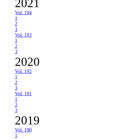
2021
Vol. 194
1
2
3
Vol. 193
1
2
3
2020
Vol. 192
1
2
3
Vol. 191
1
2
3
2019
Vol. 190
1