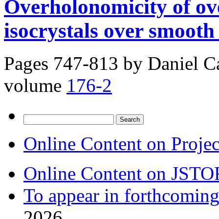
Overholonomicity of ov
isocrystals over smooth 
Pages 747-813 by
Daniel C
volume
176-2
Search
for:
Online Content on Proje
Online Content on JSTO
To appear in forthcoming
2026