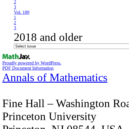
2
3
Vol. 189
1
2
3
2018 and older
Proudly powered by WordPress.
PDF Document Information
Annals of Mathematics
Fine Hall – Washington Ro
Princeton University