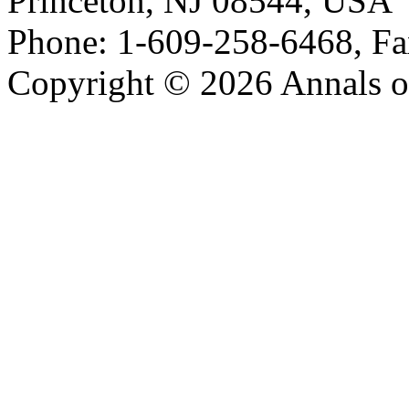
Princeton, NJ 08544, USA
Phone: 1-609-258-6468, Fa
Copyright © 2026 Annals o