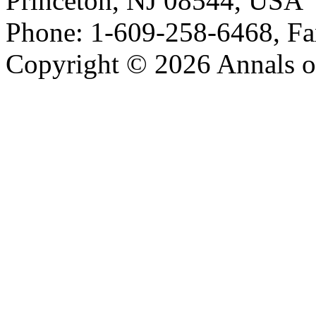
Princeton, NJ 08544, USA
Phone: 1-609-258-6468, Fa
Copyright © 2026 Annals o