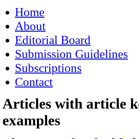
Skip
Home
to
content
About
Editorial Board
Submission Guidelines
Subscriptions
Contact
Articles with article
examples