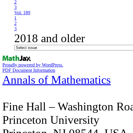
2
3
Vol. 189
1
2
3
2018 and older
Proudly powered by WordPress.
PDF Document Information
Annals of Mathematics
Fine Hall – Washington Ro
Princeton University