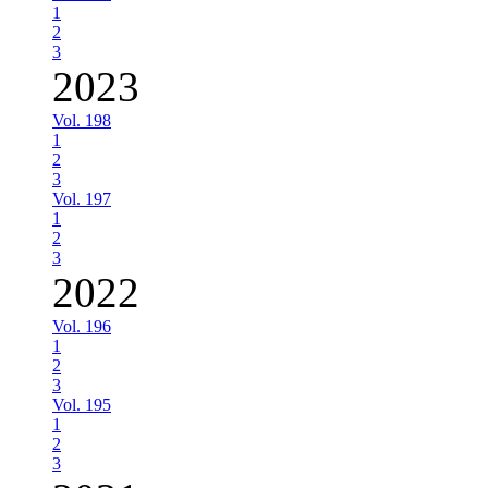
1
2
3
2023
Vol. 198
1
2
3
Vol. 197
1
2
3
2022
Vol. 196
1
2
3
Vol. 195
1
2
3