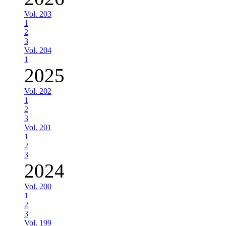
Vol. 203
1
2
3
Vol. 204
1
2025
Vol. 202
1
2
3
Vol. 201
1
2
3
2024
Vol. 200
1
2
3
Vol. 199