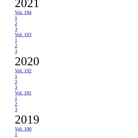
2021
Vol. 194
1
2
3
Vol. 193
1
2
3
2020
Vol. 192
1
2
3
Vol. 191
1
2
3
2019
Vol. 190
1