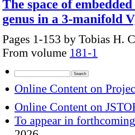
The space of embedded 
genus in a 3-manifold V
Pages 1-153 by
Tobias H. C
From volume
181-1
Search
for:
Online Content on Proje
Online Content on JSTO
To appear in forthcoming
2026