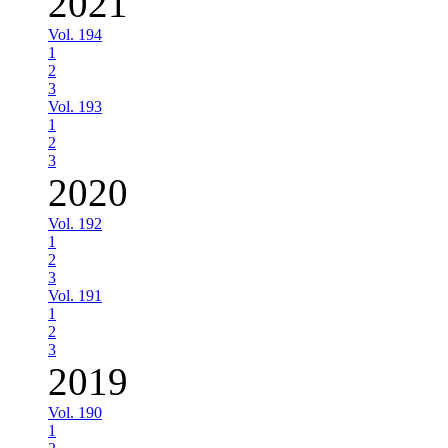
2021
Vol. 194
1
2
3
Vol. 193
1
2
3
2020
Vol. 192
1
2
3
Vol. 191
1
2
3
2019
Vol. 190
1