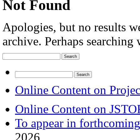
Not Found
Apologies, but no results w
archive. Perhaps searching w
Search
for:
Search
for:
Online Content on Proje
Online Content on JSTO
To appear in forthcoming
2026