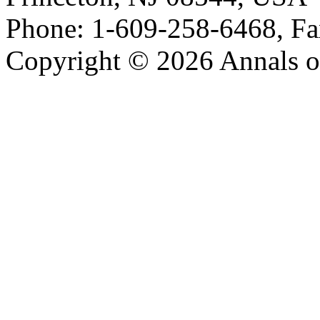
Phone: 1-609-258-6468, Fa
Copyright © 2026 Annals o