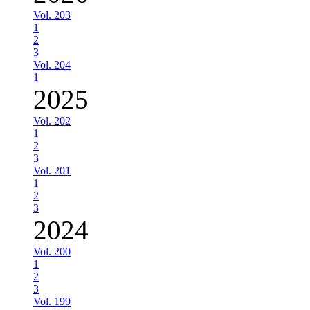
Vol. 203
1
2
3
Vol. 204
1
2025
Vol. 202
1
2
3
Vol. 201
1
2
3
2024
Vol. 200
1
2
3
Vol. 199