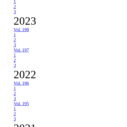
1
2
3
2023
Vol. 198
1
2
3
Vol. 197
1
2
3
2022
Vol. 196
1
2
3
Vol. 195
1
2
3