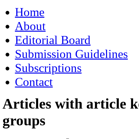
Skip
Home
to
content
About
Editorial Board
Submission Guidelines
Subscriptions
Contact
Articles with article
groups