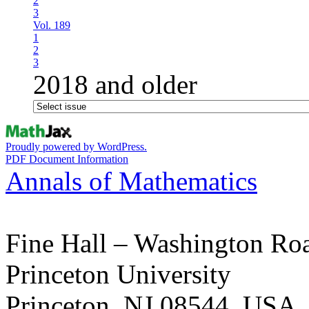
2
3
Vol. 189
1
2
3
2018 and older
Proudly powered by WordPress.
PDF Document Information
Annals of Mathematics
Fine Hall – Washington Ro
Princeton University
Princeton, NJ 08544, USA