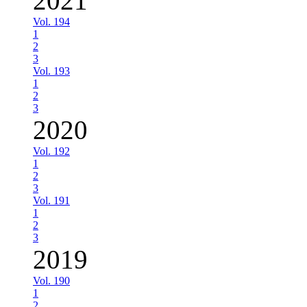
2021
Vol. 194
1
2
3
Vol. 193
1
2
3
2020
Vol. 192
1
2
3
Vol. 191
1
2
3
2019
Vol. 190
1
2