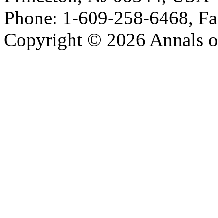
Phone: 1-609-258-6468, Fa
Copyright © 2026 Annals o