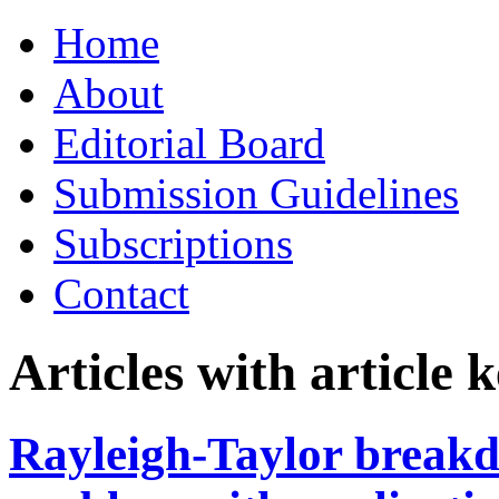
Skip
Home
to
content
About
Editorial Board
Submission Guidelines
Subscriptions
Contact
Articles with article
Rayleigh-Taylor break