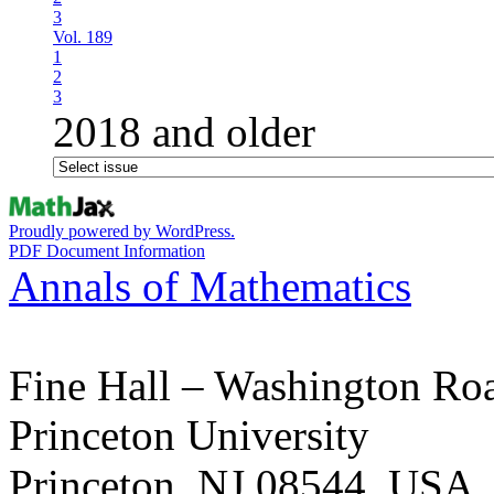
3
Vol. 189
1
2
3
2018 and older
Proudly powered by WordPress.
PDF Document Information
Annals of Mathematics
Fine Hall – Washington Ro
Princeton University
Princeton, NJ 08544, USA