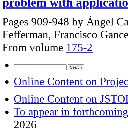
problem with applicati
Pages 909-948 by
Ángel Ca
Fefferman, Francisco Ganc
From volume
175-2
Search
for:
Online Content on Proje
Online Content on JSTO
To appear in forthcoming
2026