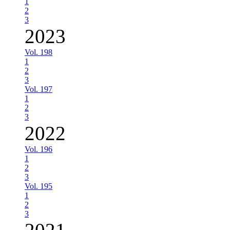
1
2
3
2023
Vol. 198
1
2
3
Vol. 197
1
2
3
2022
Vol. 196
1
2
3
Vol. 195
1
2
3