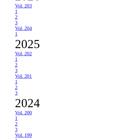
Vol. 203
1
2
3
Vol. 204
1
2025
Vol. 202
1
2
3
Vol. 201
1
2
3
2024
Vol. 200
1
2
3
Vol. 199