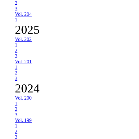
2
3
Vol. 204
1
2025
Vol. 202
1
2
3
Vol. 201
1
2
3
2024
Vol. 200
1
2
3
Vol. 199
1
2
3