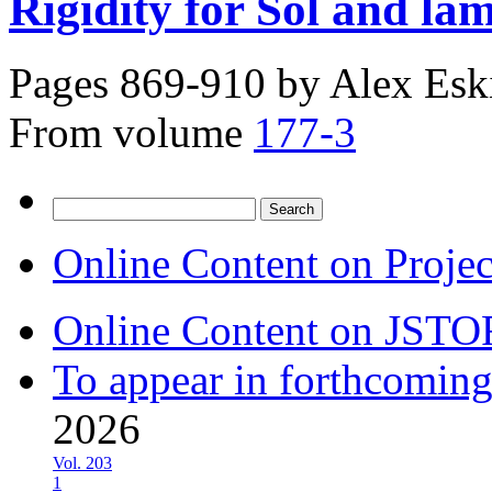
Rigidity for Sol and la
Pages 869-910 by
Alex Esk
From volume
177-3
Search
for:
Online Content on Proje
Online Content on JSTO
To appear in forthcoming
2026
Vol. 203
1