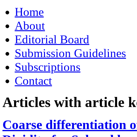
Skip
Home
to
content
About
Editorial Board
Submission Guidelines
Subscriptions
Contact
Articles with article
Coarse differentiation o