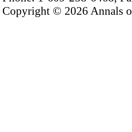
Copyright © 2026 Annals o