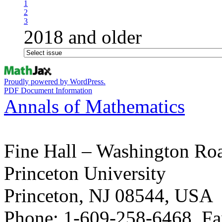
1
2
3
2018 and older
Proudly powered by WordPress.
PDF Document Information
Annals of Mathematics
Fine Hall – Washington Ro
Princeton University
Princeton, NJ 08544, USA
Phone: 1-609-258-6468, Fa