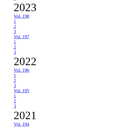
2023
Vol. 198
1
2
3
Vol. 197
1
2
3
2022
Vol. 196
1
2
3
Vol. 195
1
2
3
2021
Vol. 194