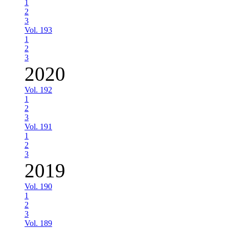
1
2
3
Vol. 193
1
2
3
2020
Vol. 192
1
2
3
Vol. 191
1
2
3
2019
Vol. 190
1
2
3
Vol. 189