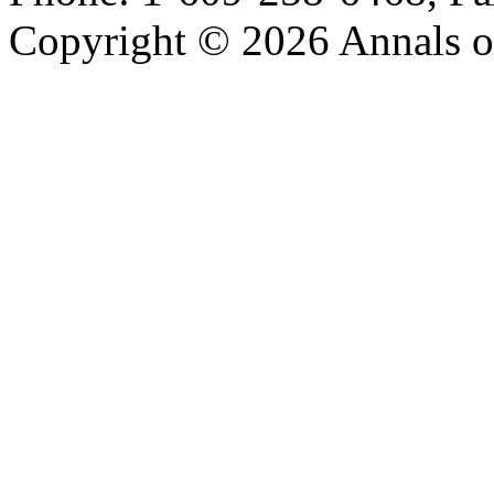
Copyright © 2026 Annals o