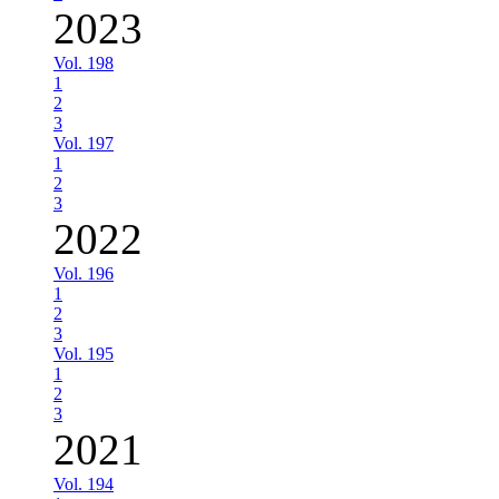
2023
Vol. 198
1
2
3
Vol. 197
1
2
3
2022
Vol. 196
1
2
3
Vol. 195
1
2
3
2021
Vol. 194