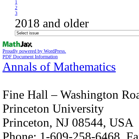
1
2
3
2018 and older
Proudly powered by WordPress.
PDF Document Information
Annals of Mathematics
Fine Hall – Washington Ro
Princeton University
Princeton, NJ 08544, USA
Phone: 1-609-258-6468, Fa