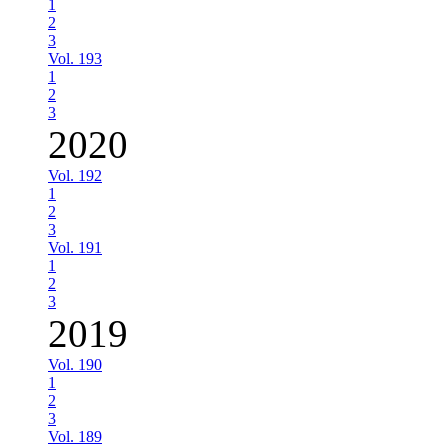
1
2
3
Vol. 193
1
2
3
2020
Vol. 192
1
2
3
Vol. 191
1
2
3
2019
Vol. 190
1
2
3
Vol. 189