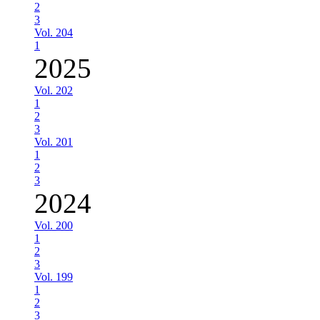
2
3
Vol. 204
1
2025
Vol. 202
1
2
3
Vol. 201
1
2
3
2024
Vol. 200
1
2
3
Vol. 199
1
2
3