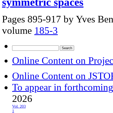
symmetric spaces
Pages 895-917 by
Yves Ben
volume
185-3
Search
for:
Online Content on Proje
Online Content on JSTO
To appear in forthcoming
2026
Vol. 203
1