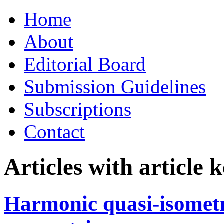
Skip
Home
to
content
About
Editorial Board
Submission Guidelines
Subscriptions
Contact
Articles with article
Harmonic quasi-isomet