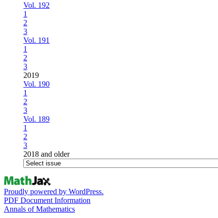
Vol. 192
1
2
3
Vol. 191
1
2
3
2019
Vol. 190
1
2
3
Vol. 189
1
2
3
2018 and older
Proudly powered by WordPress.
PDF Document Information
Annals of Mathematics