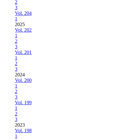
2
3
Vol. 204
1
2025
Vol. 202
1
2
3
Vol. 201
1
2
3
2024
Vol. 200
1
2
3
Vol. 199
1
2
3
2023
Vol. 198
1