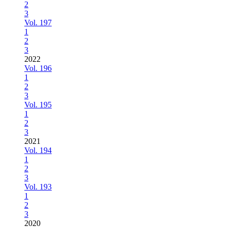
2
3
Vol. 197
1
2
3
2022
Vol. 196
1
2
3
Vol. 195
1
2
3
2021
Vol. 194
1
2
3
Vol. 193
1
2
3
2020