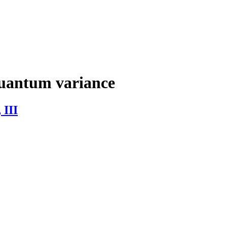
uantum variance
 III