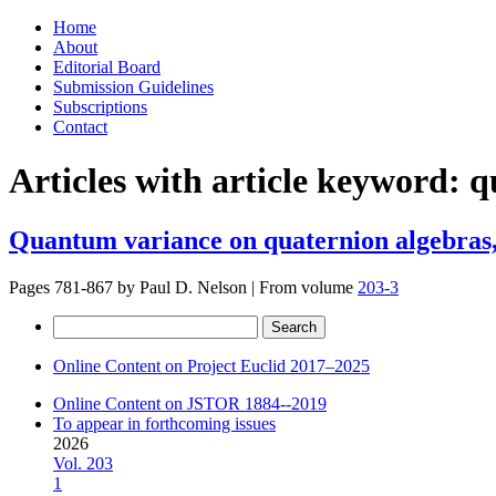
Skip
Home
to
About
content
Editorial Board
Submission Guidelines
Subscriptions
Contact
Articles with article keyword:
q
Quantum variance on quaternion algebras,
Pages 781-867 by
Paul D. Nelson
|
From volume
203-3
Search
for:
Online Content on Project Euclid 2017–2025
Online Content on JSTOR 1884--2019
To appear in forthcoming issues
2026
Vol. 203
1