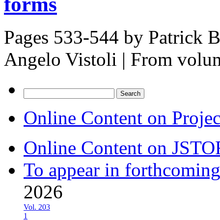
forms
Pages 533-544 by
Patrick 
Angelo Vistoli
|
From volu
Search
for:
Online Content on Proje
Online Content on JSTO
To appear in forthcoming
2026
Vol. 203
1