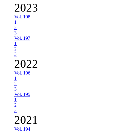
2023
Vol. 198
1
2
3
Vol. 197
1
2
3
2022
Vol. 196
1
2
3
Vol. 195
1
2
3
2021
Vol. 194