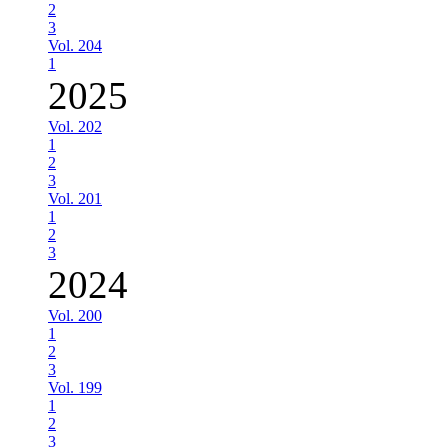
2
3
Vol. 204
1
2025
Vol. 202
1
2
3
Vol. 201
1
2
3
2024
Vol. 200
1
2
3
Vol. 199
1
2
3