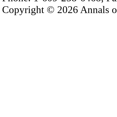
Copyright © 2026 Annals o