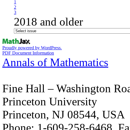
1
2
3
2018 and older
Proudly powered by WordPress.
PDF Document Information
Annals of Mathematics
Fine Hall – Washington Ro
Princeton University
Princeton, NJ 08544, USA
Phone: 1-609-258-6468, Fa