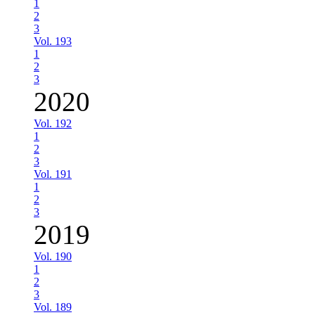
1
2
3
Vol. 193
1
2
3
2020
Vol. 192
1
2
3
Vol. 191
1
2
3
2019
Vol. 190
1
2
3
Vol. 189