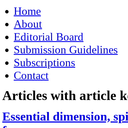
Skip
Home
to
content
About
Editorial Board
Submission Guidelines
Subscriptions
Contact
Articles with article
Essential dimension, sp