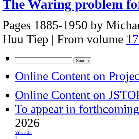
The Waring problem for
Pages 1885-1950 by
Michae
Huu Tiep
|
From volume
17
Search
for:
Online Content on Proje
Online Content on JSTO
To appear in forthcoming
2026
Vol. 203
1