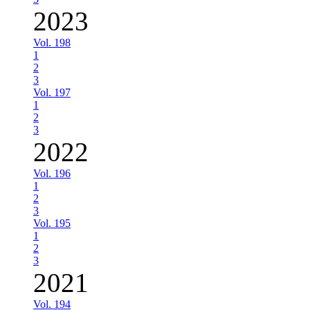
2023
Vol. 198
1
2
3
Vol. 197
1
2
3
2022
Vol. 196
1
2
3
Vol. 195
1
2
3
2021
Vol. 194