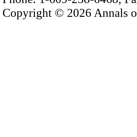
Copyright © 2026 Annals o