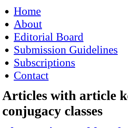
Skip
Home
to
content
About
Editorial Board
Submission Guidelines
Subscriptions
Contact
Articles with article
conjugacy classes