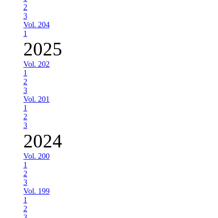
2
3
Vol. 204
1
2025
Vol. 202
1
2
3
Vol. 201
1
2
3
2024
Vol. 200
1
2
3
Vol. 199
1
2
3