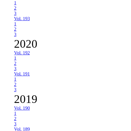
1
2
3
Vol. 193
1
2
3
2020
Vol. 192
1
2
3
Vol. 191
1
2
3
2019
Vol. 190
1
2
3
Vol. 189