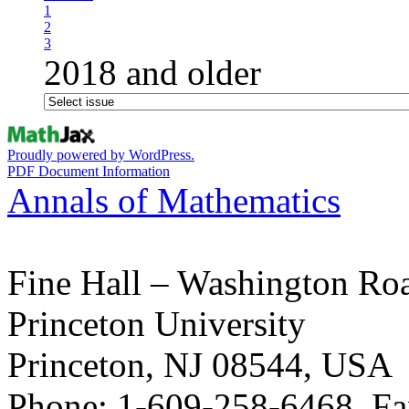
1
2
3
2018 and older
Proudly powered by WordPress.
PDF Document Information
Annals of Mathematics
Fine Hall – Washington Ro
Princeton University
Princeton, NJ 08544, USA
Phone: 1-609-258-6468, Fa