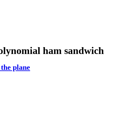
olynomial ham sandwich
 the plane