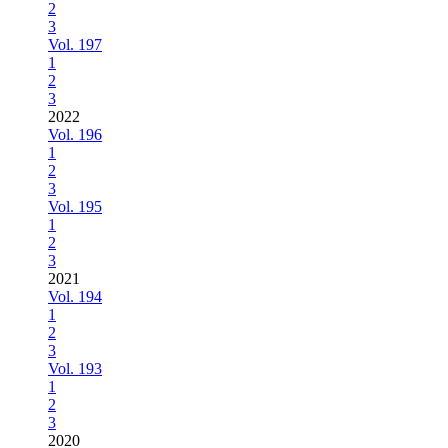
2
3
Vol. 197
1
2
3
2022
Vol. 196
1
2
3
Vol. 195
1
2
3
2021
Vol. 194
1
2
3
Vol. 193
1
2
3
2020