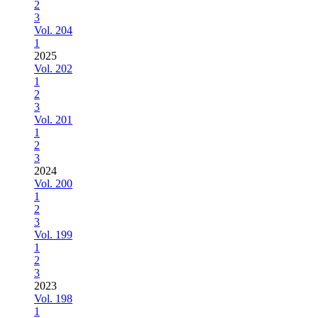
2
3
Vol. 204
1
2025
Vol. 202
1
2
3
Vol. 201
1
2
3
2024
Vol. 200
1
2
3
Vol. 199
1
2
3
2023
Vol. 198
1