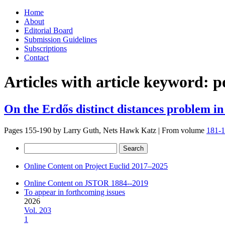
Skip
Home
to
About
content
Editorial Board
Submission Guidelines
Subscriptions
Contact
Articles with article keyword:
p
On the Erdős distinct distances problem in
Pages 155-190 by
Larry Guth, Nets Hawk Katz
|
From volume
181-1
Search
for:
Online Content on Project Euclid 2017–2025
Online Content on JSTOR 1884--2019
To appear in forthcoming issues
2026
Vol. 203
1