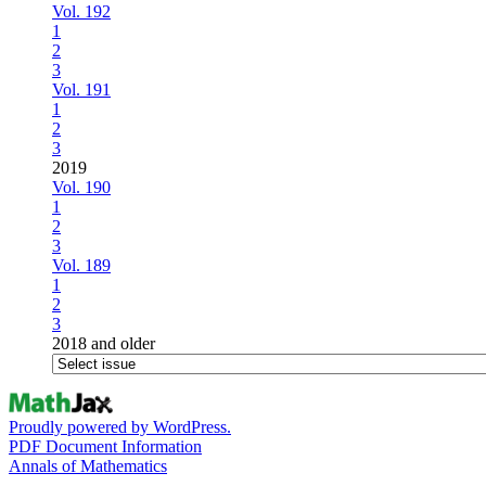
Vol. 192
1
2
3
Vol. 191
1
2
3
2019
Vol. 190
1
2
3
Vol. 189
1
2
3
2018 and older
Proudly powered by WordPress.
PDF Document Information
Annals of Mathematics