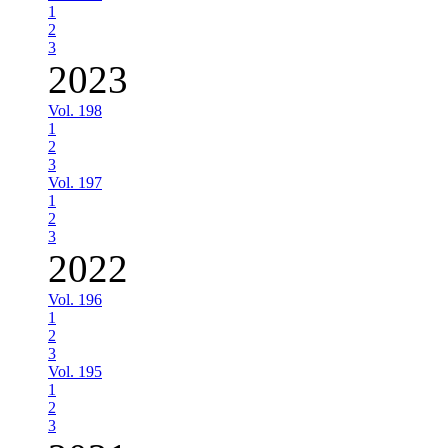
1
2
3
2023
Vol. 198
1
2
3
Vol. 197
1
2
3
2022
Vol. 196
1
2
3
Vol. 195
1
2
3