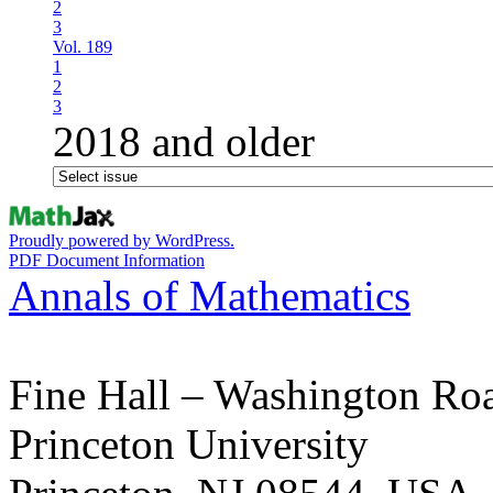
2
3
Vol. 189
1
2
3
2018 and older
Proudly powered by WordPress.
PDF Document Information
Annals of Mathematics
Fine Hall – Washington Ro
Princeton University