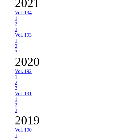
2021
Vol. 194
1
2
3
Vol. 193
1
2
3
2020
Vol. 192
1
2
3
Vol. 191
1
2
3
2019
Vol. 190
1