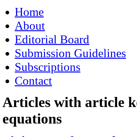
Skip
Home
to
content
About
Editorial Board
Submission Guidelines
Subscriptions
Contact
Articles with article
equations