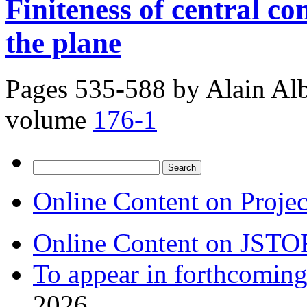
Finiteness of central con
the plane
Pages 535-588 by
Alain Al
volume
176-1
Search
for:
Online Content on Proje
Online Content on JSTO
To appear in forthcoming
2026