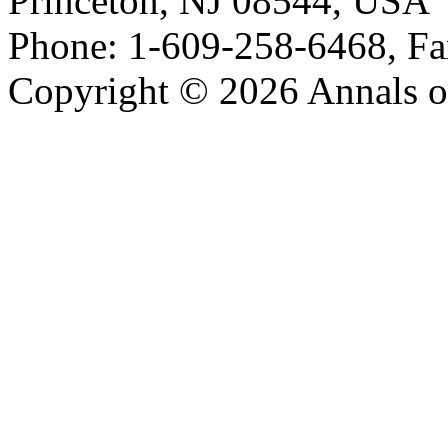
Princeton, NJ 08544, USA
Phone: 1-609-258-6468, Fa
Copyright © 2026 Annals o