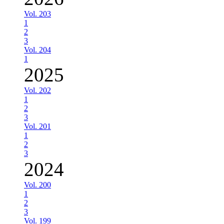
Vol. 203
1
2
3
Vol. 204
1
2025
Vol. 202
1
2
3
Vol. 201
1
2
3
2024
Vol. 200
1
2
3
Vol. 199