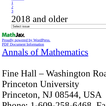
1
2
3
2018 and older
Proudly powered by WordPress.
PDF Document Information
Annals of Mathematics
Fine Hall – Washington Ro
Princeton University
Princeton, NJ 08544, USA
Phone: 1-609-258-6468, Fa