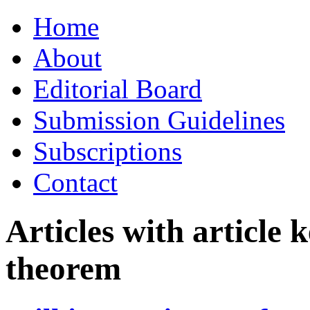
Skip
Home
to
content
About
Editorial Board
Submission Guidelines
Subscriptions
Contact
Articles with article
theorem