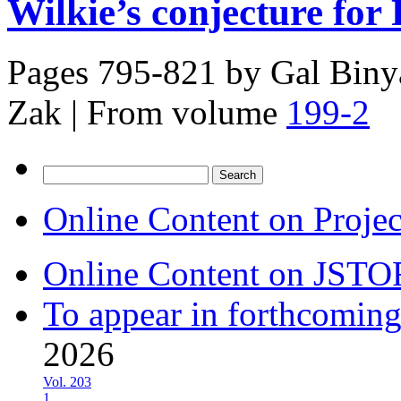
Wilkie’s conjecture for 
Pages 795-821 by
Gal Biny
Zak
|
From volume
199-2
Search
for:
Online Content on Proje
Online Content on JSTO
To appear in forthcoming
2026
Vol. 203
1