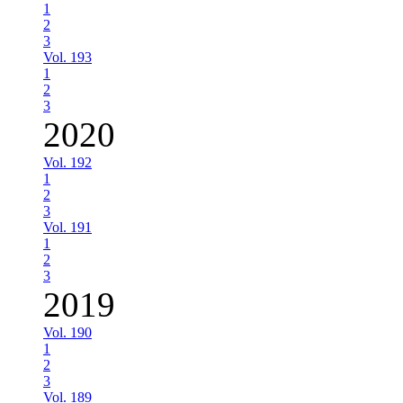
1
2
3
Vol. 193
1
2
3
2020
Vol. 192
1
2
3
Vol. 191
1
2
3
2019
Vol. 190
1
2
3
Vol. 189