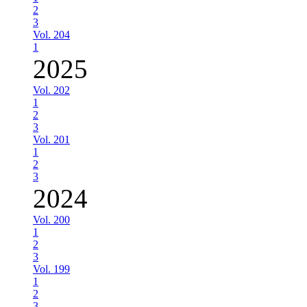
2
3
Vol. 204
1
2025
Vol. 202
1
2
3
Vol. 201
1
2
3
2024
Vol. 200
1
2
3
Vol. 199
1
2
3