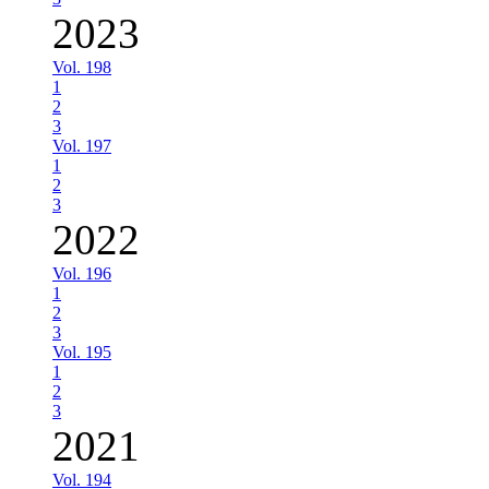
2023
Vol. 198
1
2
3
Vol. 197
1
2
3
2022
Vol. 196
1
2
3
Vol. 195
1
2
3
2021
Vol. 194