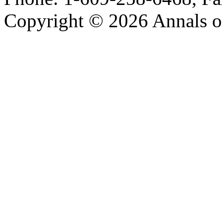
Copyright © 2026 Annals o