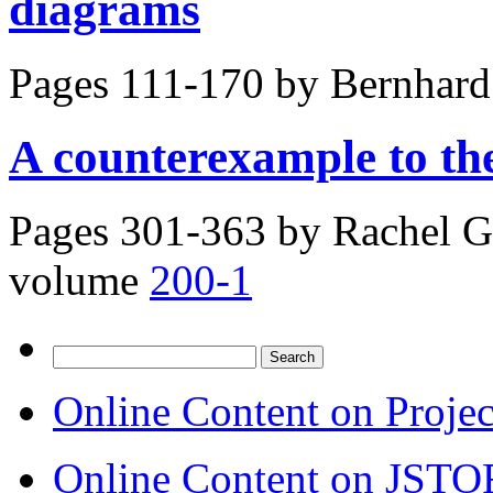
diagrams
Pages 111-170 by
Bernhard
A counterexample to the
Pages 301-363 by
Rachel G
volume
200-1
Search
for:
Online Content on Proje
Online Content on JSTO