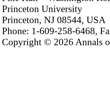
Princeton University
Princeton, NJ 08544, USA
Phone: 1-609-258-6468, Fa
Copyright © 2026 Annals o