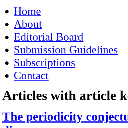
Skip
Home
to
content
About
Editorial Board
Submission Guidelines
Subscriptions
Contact
Articles with article
The periodicity conject