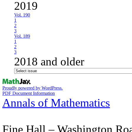
2019
Vol. 190
1
2
3
Vol. 189
1
2
3
2018 and older
Proudly powered by WordPress.
PDF Document Information
Annals of Mathematics
Fine Hall – Washington Ro