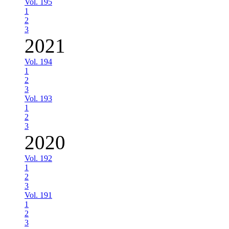
Vol. 195
1
2
3
2021
Vol. 194
1
2
3
Vol. 193
1
2
3
2020
Vol. 192
1
2
3
Vol. 191
1
2
3