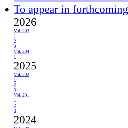
To appear in forthcoming
2026
Vol. 203
1
2
3
Vol. 204
1
2025
Vol. 202
1
2
3
Vol. 201
1
2
3
2024