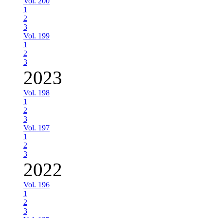
Vol. 200
1
2
3
Vol. 199
1
2
3
2023
Vol. 198
1
2
3
Vol. 197
1
2
3
2022
Vol. 196
1
2
3