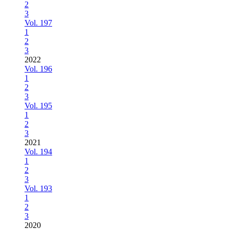
2
3
Vol. 197
1
2
3
2022
Vol. 196
1
2
3
Vol. 195
1
2
3
2021
Vol. 194
1
2
3
Vol. 193
1
2
3
2020