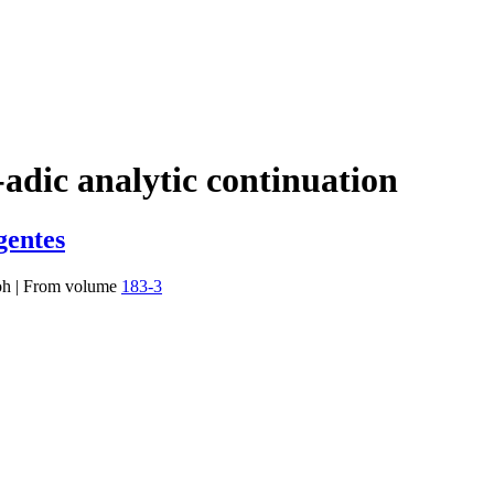
-adic analytic continuation
gentes
oh
|
From volume
183-3