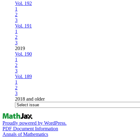
Vol. 192
1
2
3
Vol. 191
1
2
3
2019
Vol. 190
1
2
3
Vol. 189
1
2
3
2018 and older
Proudly powered by WordPress.
PDF Document Information
Annals of Mathematics