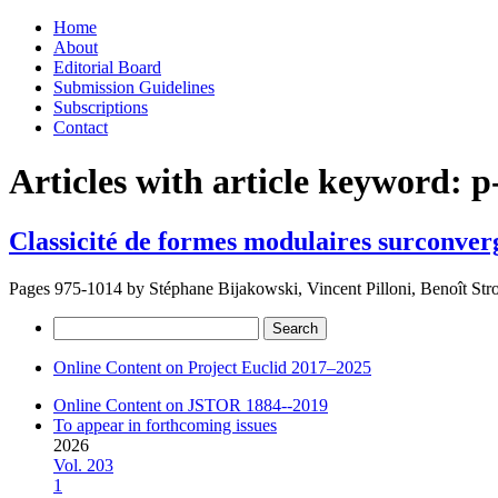
Skip
Home
to
About
content
Editorial Board
Submission Guidelines
Subscriptions
Contact
Articles with article keyword:
p
Classicité de formes modulaires surconver
Pages 975-1014 by
Stéphane Bijakowski, Vincent Pilloni, Benoît Str
Search
for:
Online Content on Project Euclid 2017–2025
Online Content on JSTOR 1884--2019
To appear in forthcoming issues
2026
Vol. 203
1