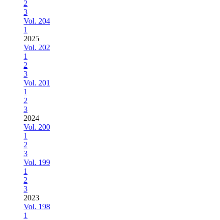
2
3
Vol. 204
1
2025
Vol. 202
1
2
3
Vol. 201
1
2
3
2024
Vol. 200
1
2
3
Vol. 199
1
2
3
2023
Vol. 198
1