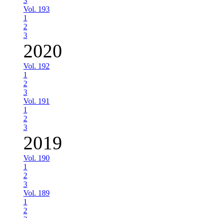
3
Vol. 193
1
2
3
2020
Vol. 192
1
2
3
Vol. 191
1
2
3
2019
Vol. 190
1
2
3
Vol. 189
1
2