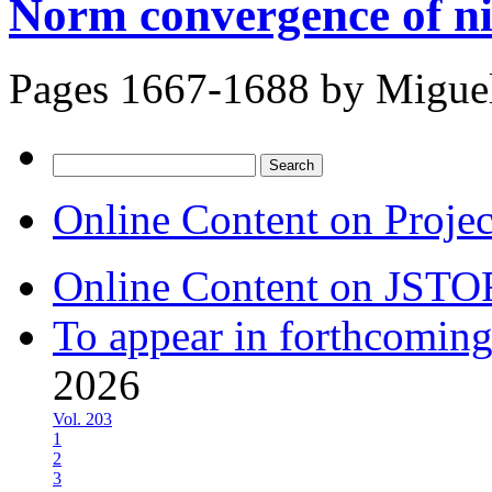
Norm convergence of ni
Pages 1667-1688 by
Migue
Search
for:
Online Content on Proje
Online Content on JSTO
To appear in forthcoming
2026
Vol. 203
1
2
3