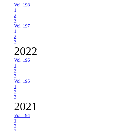
Vol. 198
1
2
3
Vol. 197
1
2
3
2022
Vol. 196
1
2
3
Vol. 195
1
2
3
2021
Vol. 194
1
2