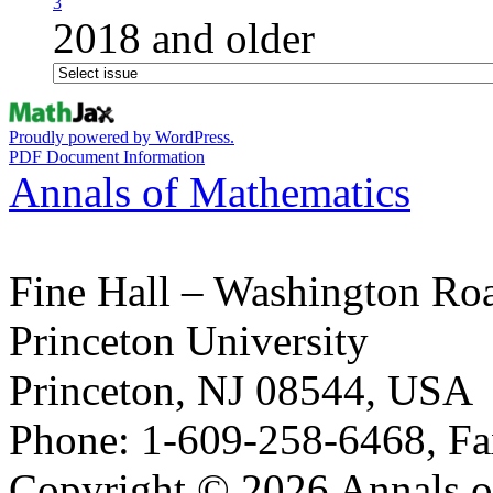
3
2018 and older
Proudly powered by WordPress.
PDF Document Information
Annals of Mathematics
Fine Hall – Washington Ro
Princeton University
Princeton, NJ 08544, USA
Phone: 1-609-258-6468, Fa
Copyright © 2026 Annals o