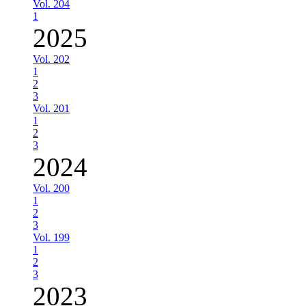
Vol. 204
1
2025
Vol. 202
1
2
3
Vol. 201
1
2
3
2024
Vol. 200
1
2
3
Vol. 199
1
2
3
2023