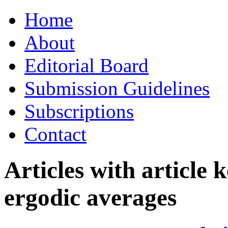
Skip
Home
to
content
About
Editorial Board
Submission Guidelines
Subscriptions
Contact
Articles with article
ergodic averages