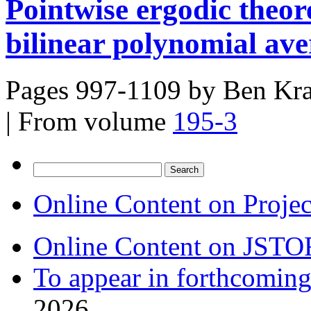
Pointwise ergodic theo
bilinear polynomial ave
Pages 997-1109 by
Ben Kra
|
From volume
195-3
Search
for:
Online Content on Proje
Online Content on JSTO
To appear in forthcoming
2026