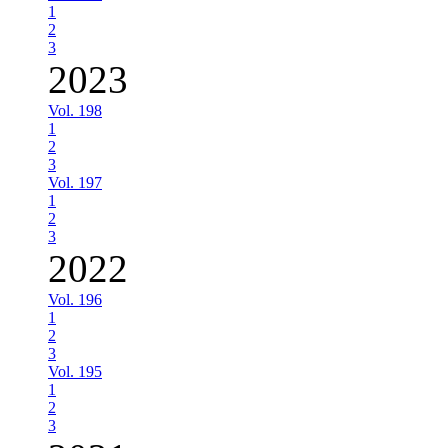
1
2
3
2023
Vol. 198
1
2
3
Vol. 197
1
2
3
2022
Vol. 196
1
2
3
Vol. 195
1
2
3