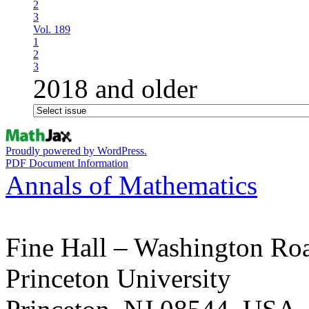
2
3
Vol. 189
1
2
3
2018 and older
Proudly powered by WordPress.
PDF Document Information
Annals of Mathematics
Fine Hall – Washington Ro
Princeton University