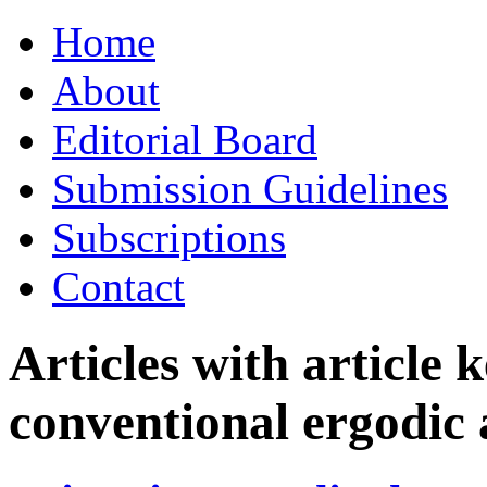
Skip
Home
to
content
About
Editorial Board
Submission Guidelines
Subscriptions
Contact
Articles with article
conventional ergodic