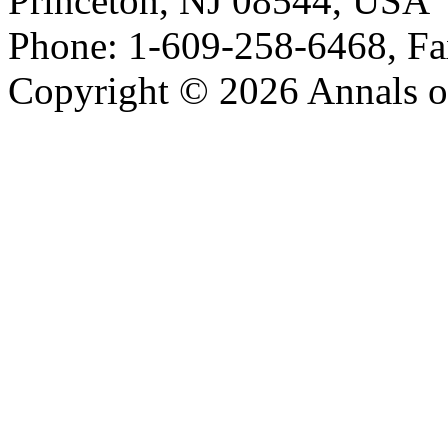
Princeton, NJ 08544, USA
Phone: 1-609-258-6468, Fa
Copyright © 2026 Annals o