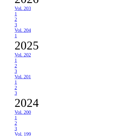
Vol. 203
1
2
3
Vol. 204
1
2025
Vol. 202
1
2
3
Vol. 201
1
2
3
2024
Vol. 200
1
2
3
Vol. 199