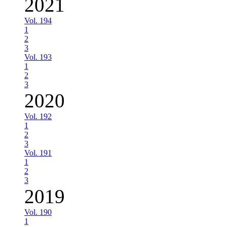
2021
Vol. 194
1
2
3
Vol. 193
1
2
3
2020
Vol. 192
1
2
3
Vol. 191
1
2
3
2019
Vol. 190
1