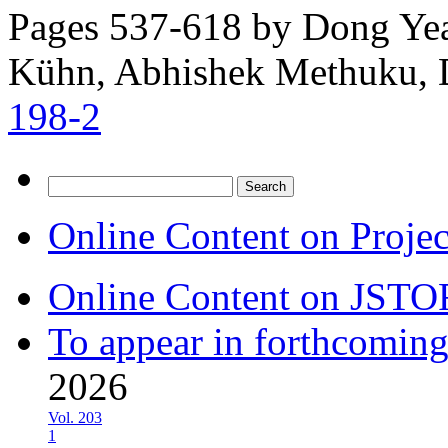
Pages 537-618 by
Dong Yea
Kühn, Abhishek Methuku, 
198-2
Search
for:
Online Content on Proje
Online Content on JSTO
To appear in forthcoming
2026
Vol. 203
1