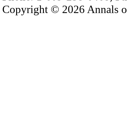
Copyright © 2026 Annals o