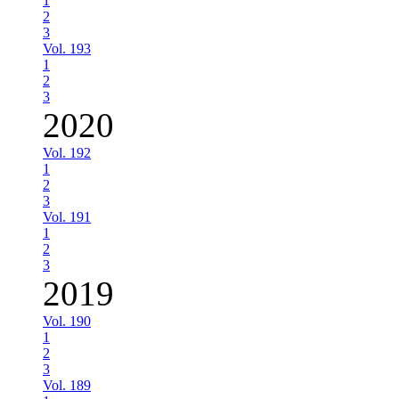
1
2
3
Vol. 193
1
2
3
2020
Vol. 192
1
2
3
Vol. 191
1
2
3
2019
Vol. 190
1
2
3
Vol. 189