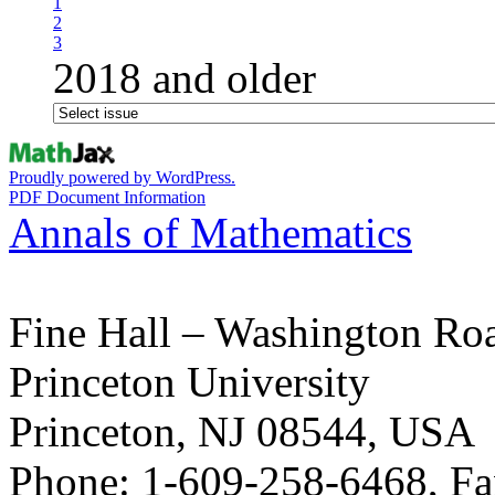
1
2
3
2018 and older
Proudly powered by WordPress.
PDF Document Information
Annals of Mathematics
Fine Hall – Washington Ro
Princeton University
Princeton, NJ 08544, USA
Phone: 1-609-258-6468, Fa