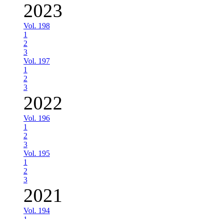
2023
Vol. 198
1
2
3
Vol. 197
1
2
3
2022
Vol. 196
1
2
3
Vol. 195
1
2
3
2021
Vol. 194