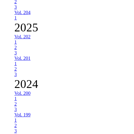
2
3
Vol. 204
1
2025
Vol. 202
1
2
3
Vol. 201
1
2
3
2024
Vol. 200
1
2
3
Vol. 199
1
2
3