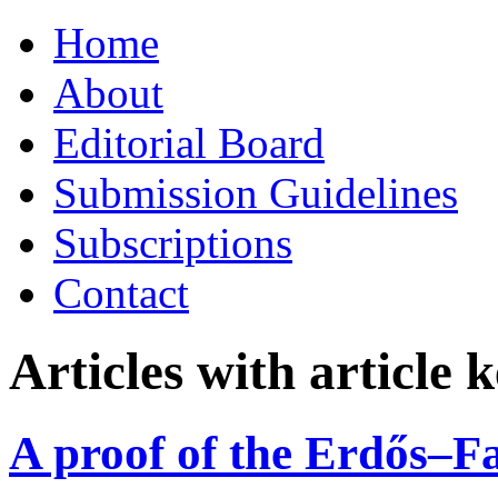
Skip
Home
to
content
About
Editorial Board
Submission Guidelines
Subscriptions
Contact
Articles with article
A proof of the Erdős–F