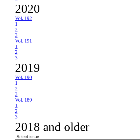
2020
Vol. 192
1
2
3
Vol. 191
1
2
3
2019
Vol. 190
1
2
3
Vol. 189
1
2
3
2018 and older