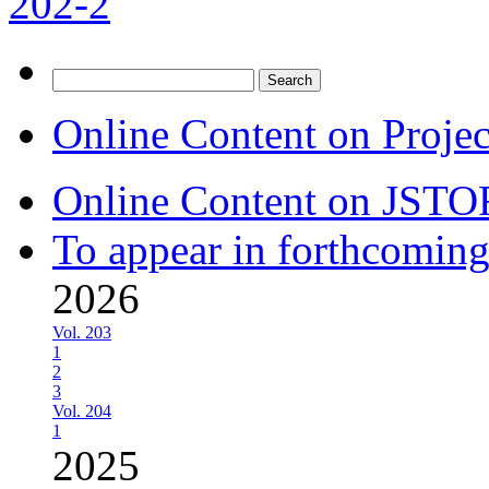
202-2
Search
for:
Online Content on Proje
Online Content on JSTO
To appear in forthcoming
2026
Vol. 203
1
2
3
Vol. 204
1
2025