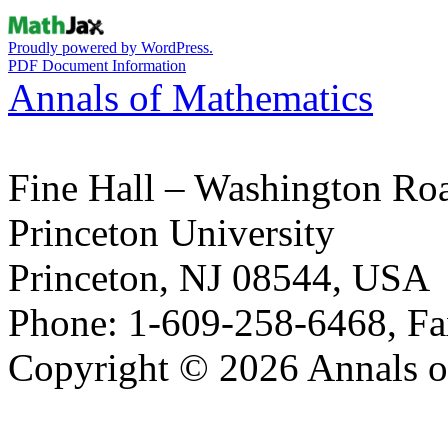
Proudly powered by WordPress.
PDF Document Information
Annals of Mathematics
Fine Hall – Washington Ro
Princeton University
Princeton, NJ 08544, USA
Phone: 1-609-258-6468, Fa
Copyright © 2026 Annals o