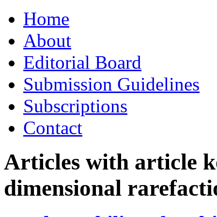
Skip
Home
to
content
About
Editorial Board
Submission Guidelines
Subscriptions
Contact
Articles with article
dimensional rarefact