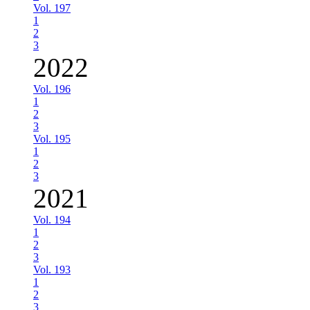
Vol. 197
1
2
3
2022
Vol. 196
1
2
3
Vol. 195
1
2
3
2021
Vol. 194
1
2
3
Vol. 193
1
2
3