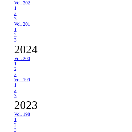
Vol. 202
1
2
3
Vol. 201
1
2
3
2024
Vol. 200
1
2
3
Vol. 199
1
2
3
2023
Vol. 198
1
2
3