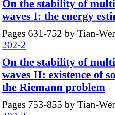
On the stability of mult
waves I: the energy est
Pages 631-752 by
Tian-Wen
202-2
On the stability of mult
waves II: existence of s
the Riemann problem
Pages 753-855 by
Tian-Wen