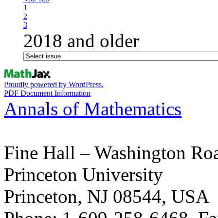
1
2
3
2018 and older
Proudly powered by WordPress.
PDF Document Information
Annals of Mathematics
Fine Hall – Washington Ro
Princeton University
Princeton, NJ 08544, USA