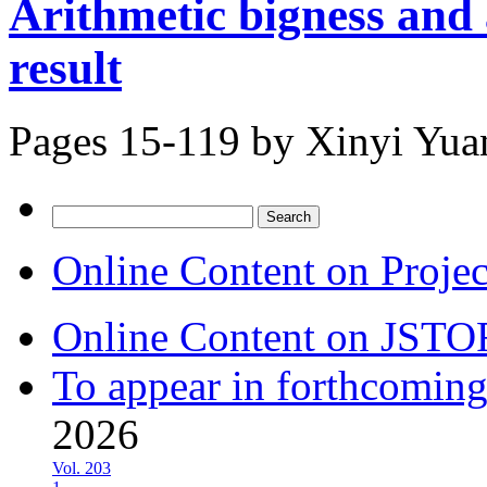
Arithmetic bigness and
result
Pages 15-119 by
Xinyi Yua
Search
for:
Online Content on Proje
Online Content on JSTO
To appear in forthcoming
2026
Vol. 203