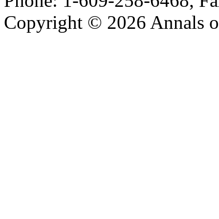
Phone: 1-609-258-6468, Fa
Copyright © 2026 Annals o