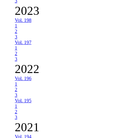
3
2023
Vol. 198
1
2
3
Vol. 197
1
2
3
2022
Vol. 196
1
2
3
Vol. 195
1
2
3
2021
Vol. 194