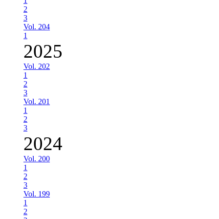
1
2
3
Vol. 204
1
2025
Vol. 202
1
2
3
Vol. 201
1
2
3
2024
Vol. 200
1
2
3
Vol. 199
1
2