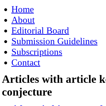
Skip
Home
to
content
About
Editorial Board
Submission Guidelines
Subscriptions
Contact
Articles with article
conjecture