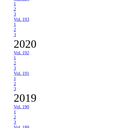
1
2
3
Vol. 193
1
2
3
2020
Vol. 192
1
2
3
Vol. 191
1
2
3
2019
Vol. 190
1
2
3
Vol. 189