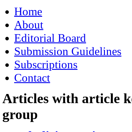
Skip
Home
to
content
About
Editorial Board
Submission Guidelines
Subscriptions
Contact
Articles with article
group