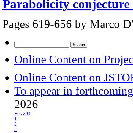
Parabolicity conjecture 
Pages 619-656 by
Marco D
Search
for:
Online Content on Proje
Online Content on JSTO
To appear in forthcoming
2026
Vol. 203
1
2
3