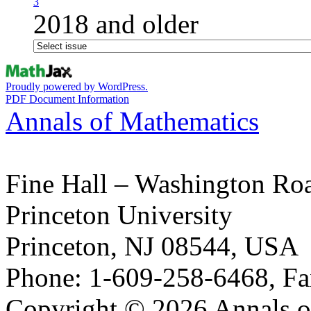
3
2018 and older
Proudly powered by WordPress.
PDF Document Information
Annals of Mathematics
Fine Hall – Washington Ro
Princeton University
Princeton, NJ 08544, USA
Phone: 1-609-258-6468, Fa
Copyright © 2026 Annals o