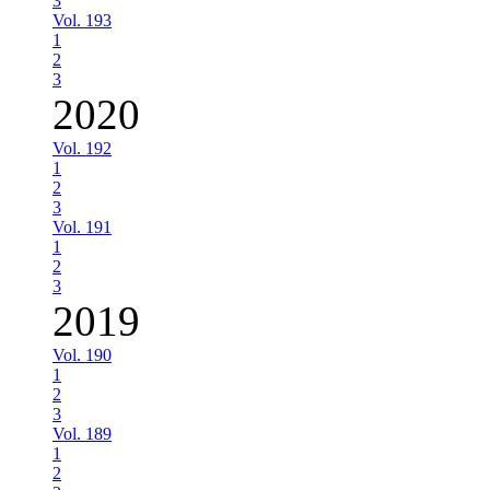
3
Vol. 193
1
2
3
2020
Vol. 192
1
2
3
Vol. 191
1
2
3
2019
Vol. 190
1
2
3
Vol. 189
1
2