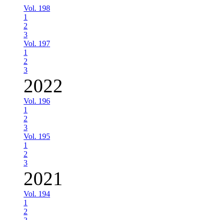
Vol. 198
1
2
3
Vol. 197
1
2
3
2022
Vol. 196
1
2
3
Vol. 195
1
2
3
2021
Vol. 194
1
2