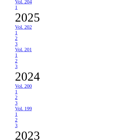
Vol. 204
1
2025
Vol. 202
1
2
3
Vol. 201
1
2
3
2024
Vol. 200
1
2
3
Vol. 199
1
2
3
2023