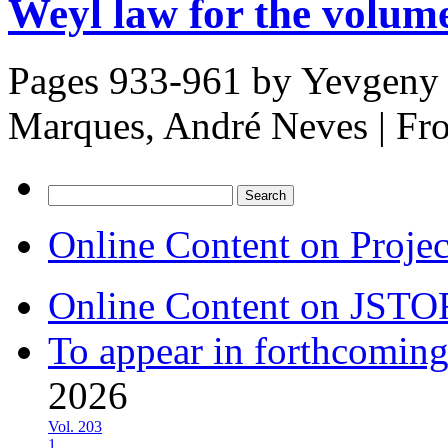
Weyl law for the volum
Pages 933-961 by
Yevgeny 
Marques, André Neves
|
Fr
Search
for:
Online Content on Proje
Online Content on JSTO
To appear in forthcoming
2026
Vol. 203
1