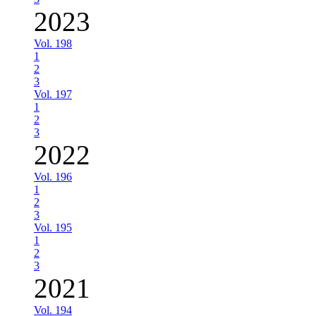
2023
Vol. 198
1
2
3
Vol. 197
1
2
3
2022
Vol. 196
1
2
3
Vol. 195
1
2
3
2021
Vol. 194