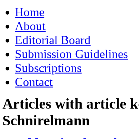
Skip
Home
to
content
About
Editorial Board
Submission Guidelines
Subscriptions
Contact
Articles with article
Schnirelmann