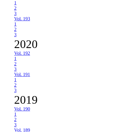
1
2
3
Vol. 193
1
2
3
2020
Vol. 192
1
2
3
Vol. 191
1
2
3
2019
Vol. 190
1
2
3
Vol. 189