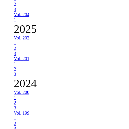
2
3
Vol. 204
1
2025
Vol. 202
1
2
3
Vol. 201
1
2
3
2024
Vol. 200
1
2
3
Vol. 199
1
2
3