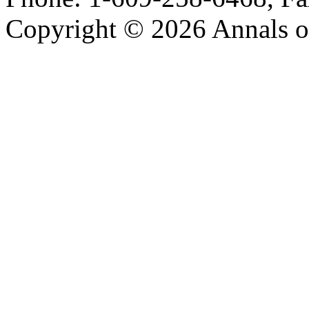
Copyright © 2026 Annals o