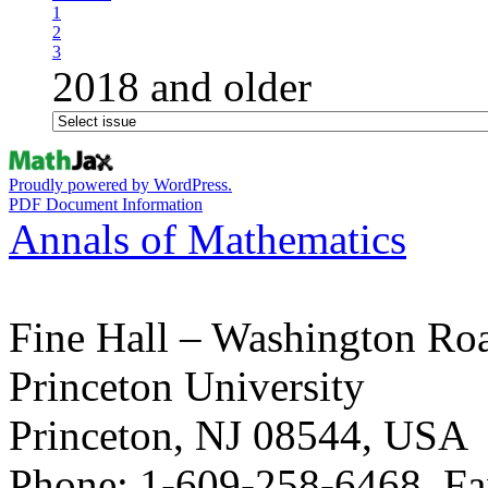
1
2
3
2018 and older
Proudly powered by WordPress.
PDF Document Information
Annals of Mathematics
Fine Hall – Washington Ro
Princeton University
Princeton, NJ 08544, USA
Phone: 1-609-258-6468, Fa