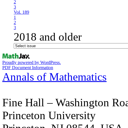
2
3
Vol. 189
1
2
3
2018 and older
Proudly powered by WordPress.
PDF Document Information
Annals of Mathematics
Fine Hall – Washington Ro
Princeton University