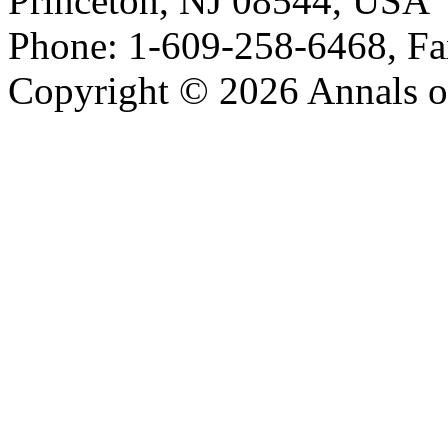
Princeton, NJ 08544, USA
Phone: 1-609-258-6468, Fa
Copyright © 2026 Annals o