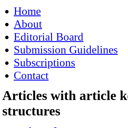
Skip
Home
to
content
About
Editorial Board
Submission Guidelines
Subscriptions
Contact
Articles with article
structures