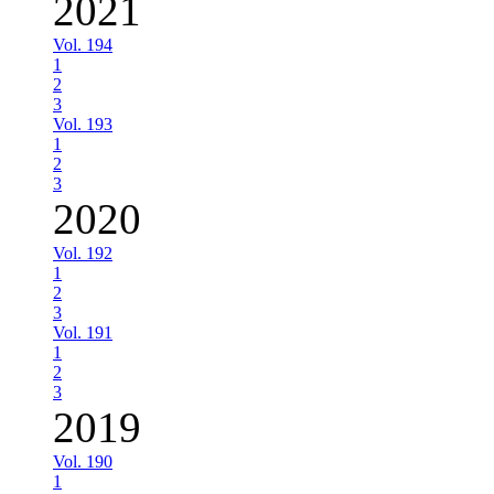
2021
Vol. 194
1
2
3
Vol. 193
1
2
3
2020
Vol. 192
1
2
3
Vol. 191
1
2
3
2019
Vol. 190
1