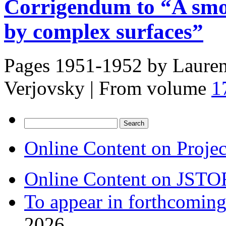
Corrigendum to “A smoot
by complex surfaces”
Pages 1951-1952 by
Lauren
Verjovsky
|
From volume
1
Search
for:
Online Content on Proje
Online Content on JSTO
To appear in forthcoming
2026