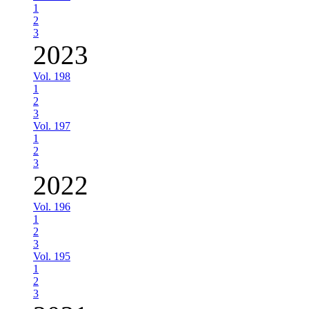
1
2
3
2023
Vol. 198
1
2
3
Vol. 197
1
2
3
2022
Vol. 196
1
2
3
Vol. 195
1
2
3