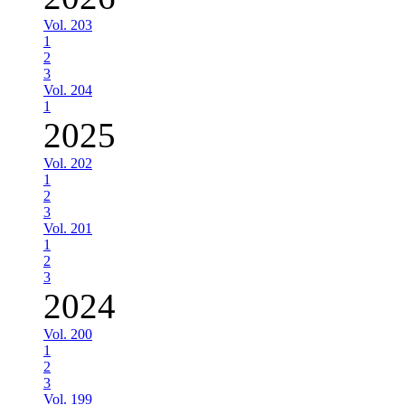
Vol. 203
1
2
3
Vol. 204
1
2025
Vol. 202
1
2
3
Vol. 201
1
2
3
2024
Vol. 200
1
2
3
Vol. 199