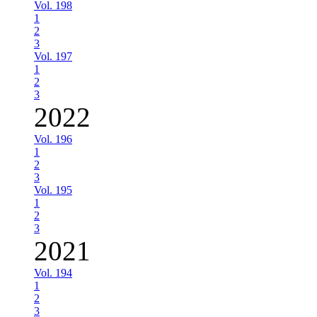
Vol. 198
1
2
3
Vol. 197
1
2
3
2022
Vol. 196
1
2
3
Vol. 195
1
2
3
2021
Vol. 194
1
2
3