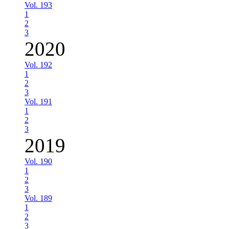
Vol. 193
1
2
3
2020
Vol. 192
1
2
3
Vol. 191
1
2
3
2019
Vol. 190
1
2
3
Vol. 189
1
2
3