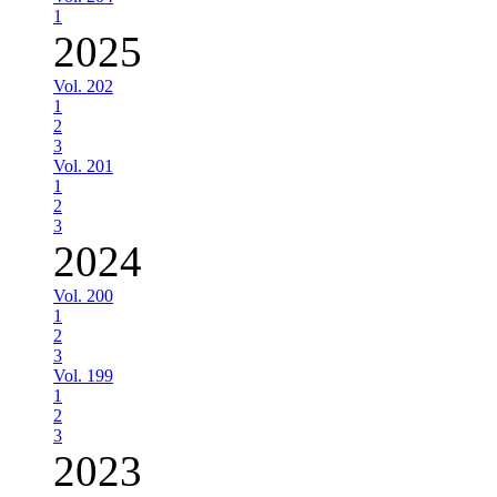
1
2025
Vol. 202
1
2
3
Vol. 201
1
2
3
2024
Vol. 200
1
2
3
Vol. 199
1
2
3
2023