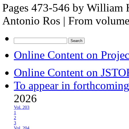
Pages 473-546 by
William H
Antonio Ros
|
From volum
Search
for:
Online Content on Proje
Online Content on JSTO
To appear in forthcoming
2026
Vol. 203
1
2
3
Vol. 204