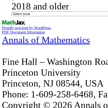
2018 and older
Proudly powered by WordPress.
PDF Document Information
Annals of Mathematics
Fine Hall – Washington Ro
Princeton University
Princeton, NJ 08544, USA
Phone: 1-609-258-6468, Fa
Copyright © 2026 Annals o