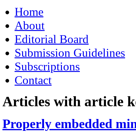
Skip
Home
to
content
About
Editorial Board
Submission Guidelines
Subscriptions
Contact
Articles with article
Properly embedded min