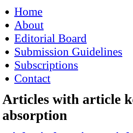
Skip
Home
to
content
About
Editorial Board
Submission Guidelines
Subscriptions
Contact
Articles with article
absorption