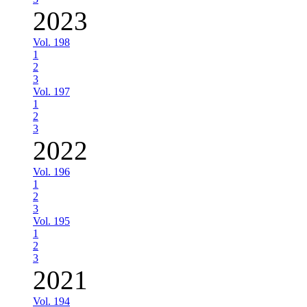
2023
Vol. 198
1
2
3
Vol. 197
1
2
3
2022
Vol. 196
1
2
3
Vol. 195
1
2
3
2021
Vol. 194