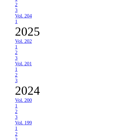
2
3
Vol. 204
1
2025
Vol. 202
1
2
3
Vol. 201
1
2
3
2024
Vol. 200
1
2
3
Vol. 199
1
2
3