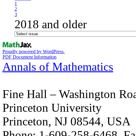
1
2
3
2018 and older
Proudly powered by WordPress.
PDF Document Information
Annals of Mathematics
Fine Hall – Washington Ro
Princeton University
Princeton, NJ 08544, USA
Phone: 1-609-258-6468, Fa