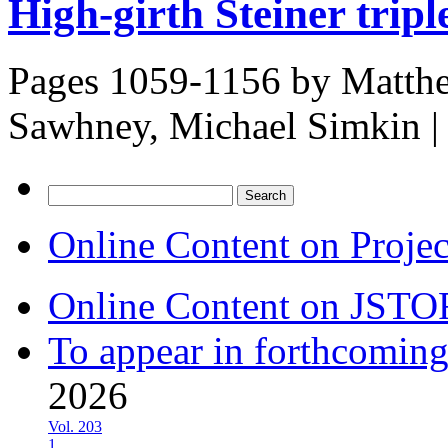
High-girth Steiner tripl
Pages 1059-1156 by
Matth
Sawhney, Michael Simkin
|
Search
for:
Online Content on Proje
Online Content on JSTO
To appear in forthcoming
2026
Vol. 203
1