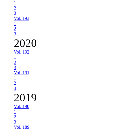
1
2
3
Vol. 193
1
2
3
2020
Vol. 192
1
2
3
Vol. 191
1
2
3
2019
Vol. 190
1
2
3
Vol. 189