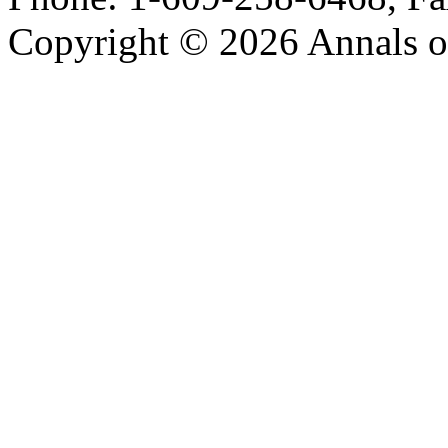
Copyright © 2026 Annals o