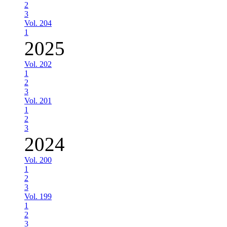
2
3
Vol. 204
1
2025
Vol. 202
1
2
3
Vol. 201
1
2
3
2024
Vol. 200
1
2
3
Vol. 199
1
2
3