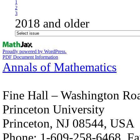
1
2
3
2018 and older
Proudly powered by WordPress.
PDF Document Information
Annals of Mathematics
Fine Hall – Washington Ro
Princeton University
Princeton, NJ 08544, USA
Phone: 1-609-258-6468, Fa