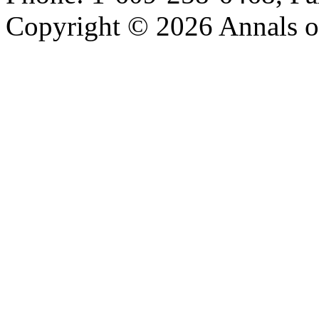
Copyright © 2026 Annals o