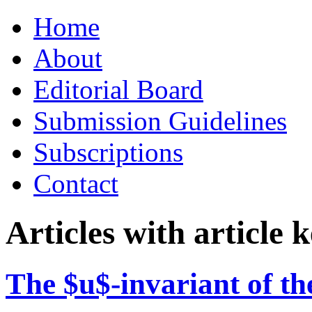
Skip
Home
to
content
About
Editorial Board
Submission Guidelines
Subscriptions
Contact
Articles with article
The $u$-invariant of the