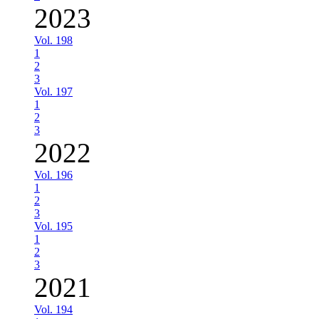
2023
Vol. 198
1
2
3
Vol. 197
1
2
3
2022
Vol. 196
1
2
3
Vol. 195
1
2
3
2021
Vol. 194