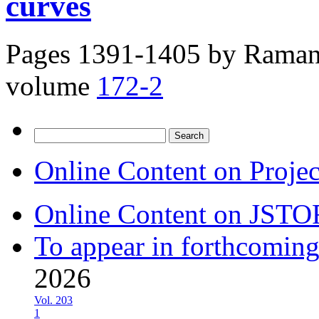
curves
Pages 1391-1405 by
Raman 
volume
172-2
Search
for:
Online Content on Proje
Online Content on JSTO
To appear in forthcoming
2026
Vol. 203
1