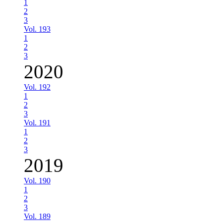
1
2
3
Vol. 193
1
2
3
2020
Vol. 192
1
2
3
Vol. 191
1
2
3
2019
Vol. 190
1
2
3
Vol. 189