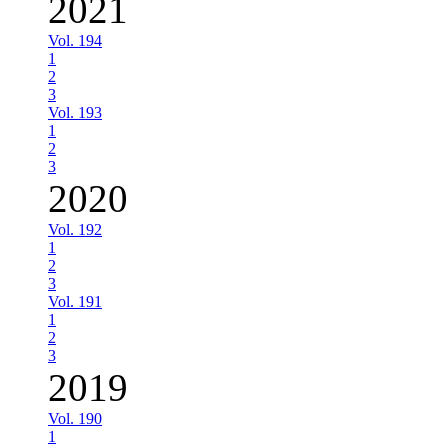
2021
Vol. 194
1
2
3
Vol. 193
1
2
3
2020
Vol. 192
1
2
3
Vol. 191
1
2
3
2019
Vol. 190
1