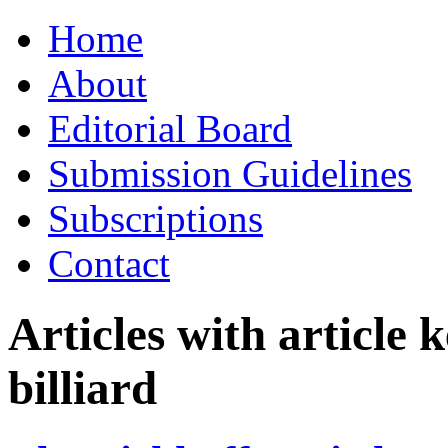
Skip
Home
to
content
About
Editorial Board
Submission Guidelines
Subscriptions
Contact
Articles with article
billiard