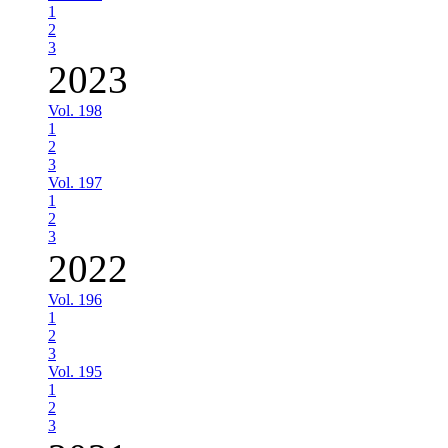
1
2
3
2023
Vol. 198
1
2
3
Vol. 197
1
2
3
2022
Vol. 196
1
2
3
Vol. 195
1
2
3