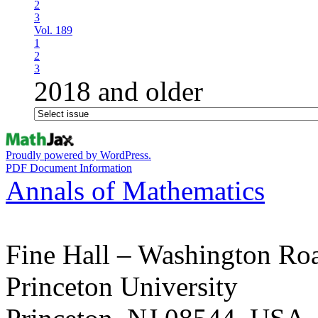
2
3
Vol. 189
1
2
3
2018 and older
Proudly powered by WordPress.
PDF Document Information
Annals of Mathematics
Fine Hall – Washington Ro
Princeton University