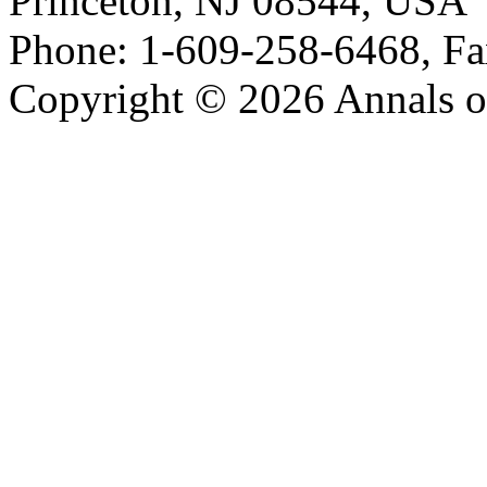
Princeton, NJ 08544, USA
Phone: 1-609-258-6468, Fa
Copyright © 2026 Annals o