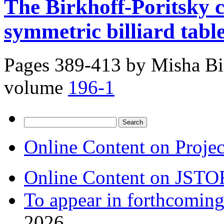
The Birkhoff-Poritsky c
symmetric billiard tabl
Pages 389-413 by
Misha Bi
volume
196-1
Search
for:
Online Content on Proje
Online Content on JSTO
To appear in forthcoming
2026