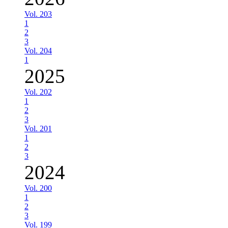
Vol. 203
1
2
3
Vol. 204
1
2025
Vol. 202
1
2
3
Vol. 201
1
2
3
2024
Vol. 200
1
2
3
Vol. 199