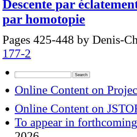
Descente par éclatement
par homotopie
Pages 425-448 by
Denis-Ch
177-2
Search
for:
Online Content on Proje
Online Content on JSTO
To appear in forthcoming
2026