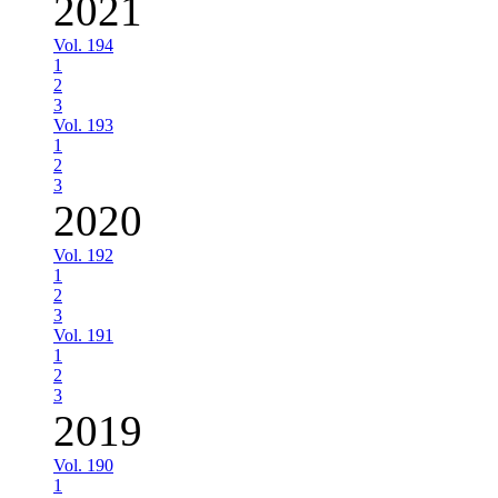
2021
Vol. 194
1
2
3
Vol. 193
1
2
3
2020
Vol. 192
1
2
3
Vol. 191
1
2
3
2019
Vol. 190
1