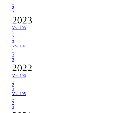
1
2
3
2023
Vol. 198
1
2
3
Vol. 197
1
2
3
2022
Vol. 196
1
2
3
Vol. 195
1
2
3