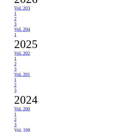
Vol. 203
1
2
3
Vol. 204
1
2025
Vol. 202
1
2
3
Vol. 201
1
2
3
2024
Vol. 200
1
2
3
Vol. 199