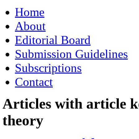
Skip
Home
to
content
About
Editorial Board
Submission Guidelines
Subscriptions
Contact
Articles with article
theory