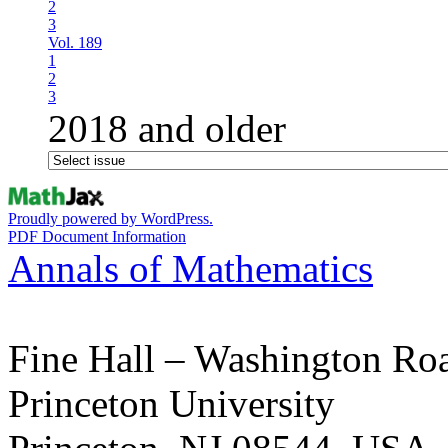
2
3
Vol. 189
1
2
3
2018 and older
Proudly powered by WordPress.
PDF Document Information
Annals of Mathematics
Fine Hall – Washington Ro
Princeton University