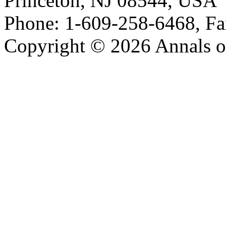
Princeton, NJ 08544, USA
Phone: 1-609-258-6468, Fa
Copyright © 2026 Annals o