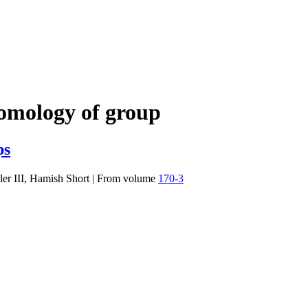
omology of group
ps
er III, Hamish Short
|
From volume
170-3