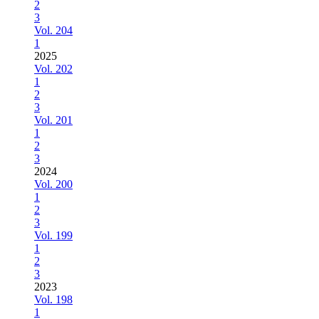
2
3
Vol. 204
1
2025
Vol. 202
1
2
3
Vol. 201
1
2
3
2024
Vol. 200
1
2
3
Vol. 199
1
2
3
2023
Vol. 198
1