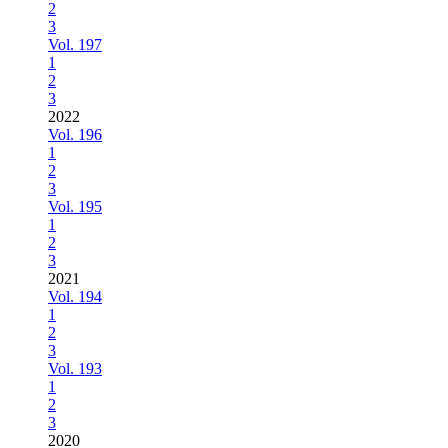
2
3
Vol. 197
1
2
3
2022
Vol. 196
1
2
3
Vol. 195
1
2
3
2021
Vol. 194
1
2
3
Vol. 193
1
2
3
2020