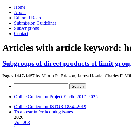
Skip
Home
to
About
content
Editorial Board
Submission Guidelines
Subscriptions
Contact
Articles with article keyword:
h
Subgroups of direct products of limit grou
Pages 1447-1467 by
Martin R. Bridson, James Howie, Charles F. Mill
Search
for:
Online Content on Project Euclid 2017–2025
Online Content on JSTOR 1884--2019
To appear in forthcoming issues
2026
Vol. 203
1