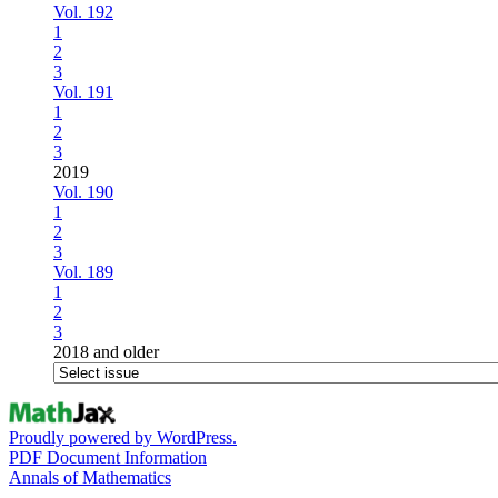
Vol. 192
1
2
3
Vol. 191
1
2
3
2019
Vol. 190
1
2
3
Vol. 189
1
2
3
2018 and older
Proudly powered by WordPress.
PDF Document Information
Annals of Mathematics