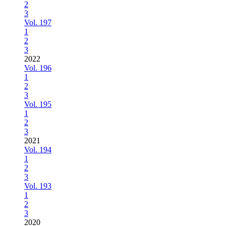
2
3
Vol. 197
1
2
3
2022
Vol. 196
1
2
3
Vol. 195
1
2
3
2021
Vol. 194
1
2
3
Vol. 193
1
2
3
2020