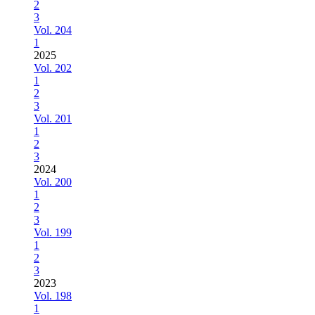
2
3
Vol. 204
1
2025
Vol. 202
1
2
3
Vol. 201
1
2
3
2024
Vol. 200
1
2
3
Vol. 199
1
2
3
2023
Vol. 198
1