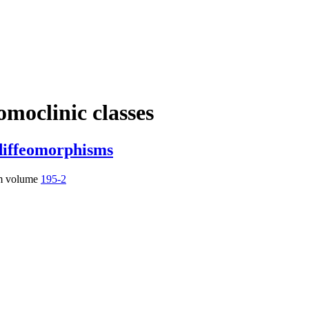
omoclinic classes
diffeomorphisms
m volume
195-2