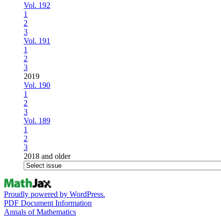
Vol. 192
1
2
3
Vol. 191
1
2
3
2019
Vol. 190
1
2
3
Vol. 189
1
2
3
2018 and older
Proudly powered by WordPress.
PDF Document Information
Annals of Mathematics