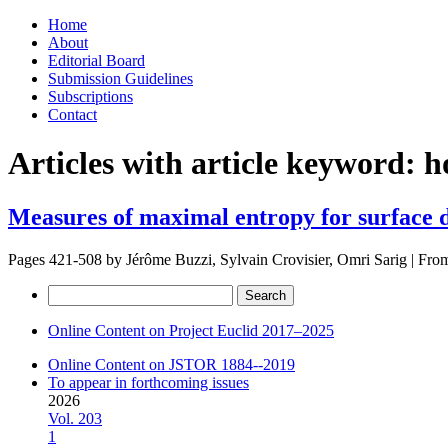
Skip
Home
to
About
content
Editorial Board
Submission Guidelines
Subscriptions
Contact
Articles with article keyword:
h
Measures of maximal entropy for surface 
Pages 421-508 by
Jérôme Buzzi, Sylvain Crovisier, Omri Sarig
|
Fro
Search
for:
Online Content on Project Euclid 2017–2025
Online Content on JSTOR 1884--2019
To appear in forthcoming issues
2026
Vol. 203
1