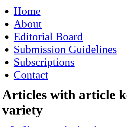
Skip
Home
to
content
About
Editorial Board
Submission Guidelines
Subscriptions
Contact
Articles with article
variety