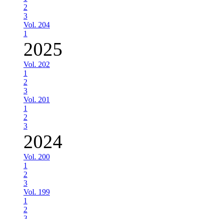
2
3
Vol. 204
1
2025
Vol. 202
1
2
3
Vol. 201
1
2
3
2024
Vol. 200
1
2
3
Vol. 199
1
2
3