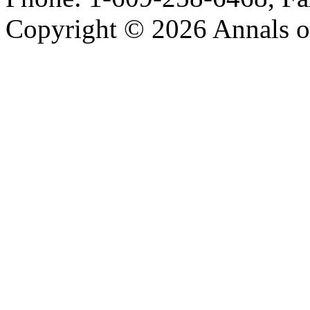
Copyright © 2026 Annals o