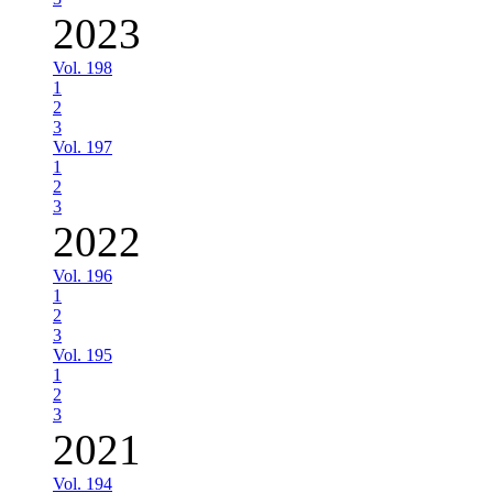
2023
Vol. 198
1
2
3
Vol. 197
1
2
3
2022
Vol. 196
1
2
3
Vol. 195
1
2
3
2021
Vol. 194