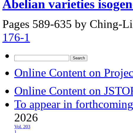
Abelian varieties isoge
Pages 589-635 by
Ching-Li
176-1
Search
for:
Online Content on Proje
Online Content on JSTO
To appear in forthcoming
2026
Vol. 203
1