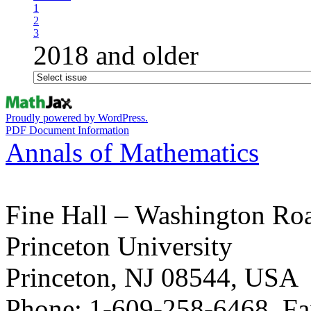
1
2
3
2018 and older
Proudly powered by WordPress.
PDF Document Information
Annals of Mathematics
Fine Hall – Washington Ro
Princeton University
Princeton, NJ 08544, USA
Phone: 1-609-258-6468, Fa