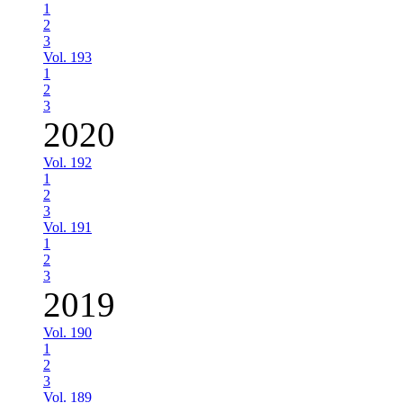
1
2
3
Vol. 193
1
2
3
2020
Vol. 192
1
2
3
Vol. 191
1
2
3
2019
Vol. 190
1
2
3
Vol. 189