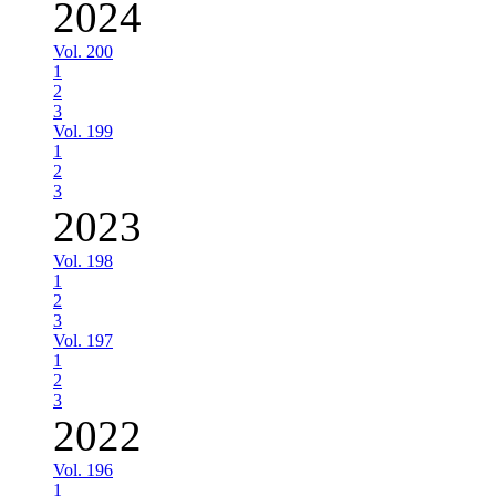
2024
Vol. 200
1
2
3
Vol. 199
1
2
3
2023
Vol. 198
1
2
3
Vol. 197
1
2
3
2022
Vol. 196
1