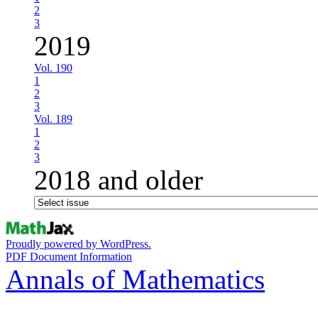
2
3
2019
Vol. 190
1
2
3
Vol. 189
1
2
3
2018 and older
Proudly powered by WordPress.
PDF Document Information
Annals of Mathematics