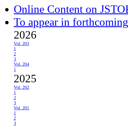
Online Content on JSTO
To appear in forthcoming
2026
Vol. 203
1
2
3
Vol. 204
1
2025
Vol. 202
1
2
3
Vol. 201
1
2
3