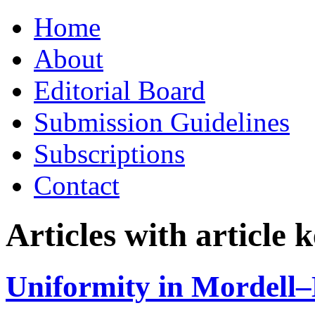
Skip
Home
to
content
About
Editorial Board
Submission Guidelines
Subscriptions
Contact
Articles with article
Uniformity in Mordell–