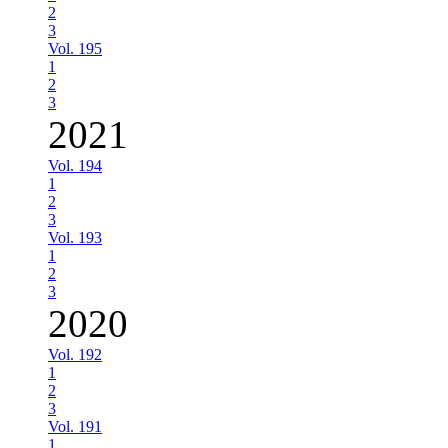
2
3
Vol. 195
1
2
3
2021
Vol. 194
1
2
3
Vol. 193
1
2
3
2020
Vol. 192
1
2
3
Vol. 191
1