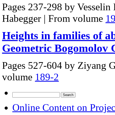
Pages 237-298 by
Vesselin
Habegger
|
From volume
1
Heights in families of a
Geometric Bogomolov C
Pages 527-604 by
Ziyang G
volume
189-2
Search
for:
Online Content on Proje