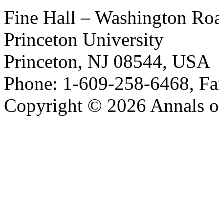
Fine Hall – Washington Ro
Princeton University
Princeton, NJ 08544, USA
Phone: 1-609-258-6468, Fa
Copyright © 2026 Annals o