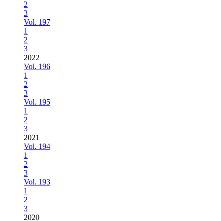
2
3
Vol. 197
1
2
3
2022
Vol. 196
1
2
3
Vol. 195
1
2
3
2021
Vol. 194
1
2
3
Vol. 193
1
2
3
2020