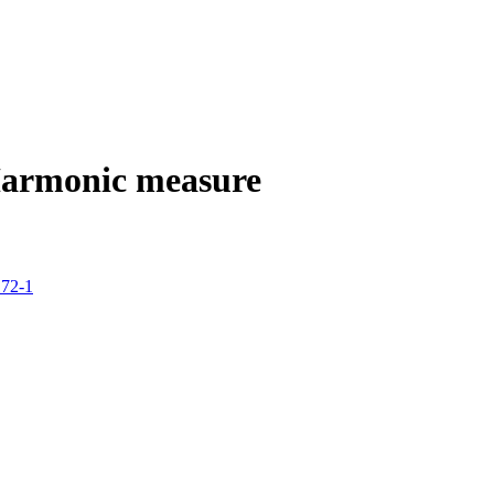
armonic measure
172-1