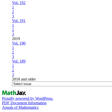
Vol. 192
1
2
3
Vol. 191
1
2
3
2019
Vol. 190
1
2
3
Vol. 189
1
2
3
2018 and older
Proudly powered by WordPress.
PDF Document Information
Annals of Mathematics