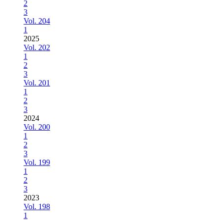
2
3
Vol. 204
1
2025
Vol. 202
1
2
3
Vol. 201
1
2
3
2024
Vol. 200
1
2
3
Vol. 199
1
2
3
2023
Vol. 198
1