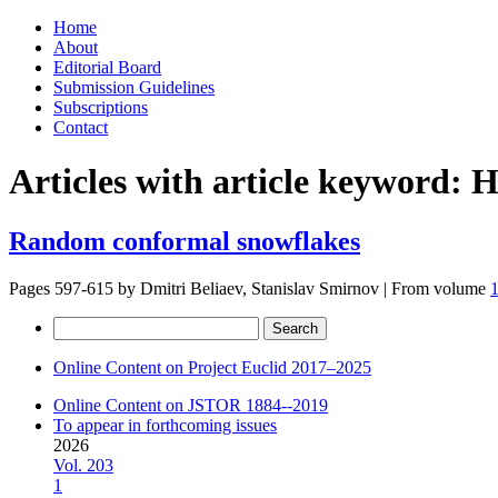
Skip
Home
to
About
content
Editorial Board
Submission Guidelines
Subscriptions
Contact
Articles with article keyword:
H
Random conformal snowflakes
Pages 597-615 by
Dmitri Beliaev, Stanislav Smirnov
|
From volume
Search
for:
Online Content on Project Euclid 2017–2025
Online Content on JSTOR 1884--2019
To appear in forthcoming issues
2026
Vol. 203
1