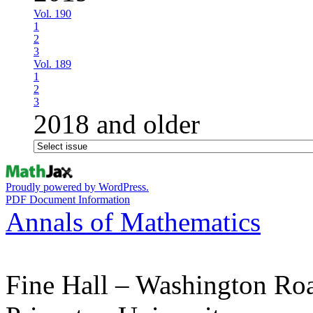
Vol. 190
1
2
3
Vol. 189
1
2
3
2018 and older
Proudly powered by WordPress.
PDF Document Information
Annals of Mathematics
Fine Hall – Washington Ro