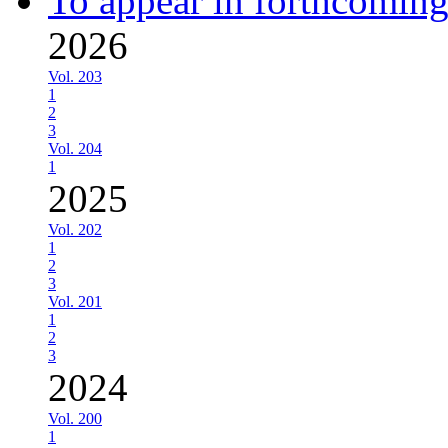
To appear in forthcoming
2026
Vol. 203
1
2
3
Vol. 204
1
2025
Vol. 202
1
2
3
Vol. 201
1
2
3
2024
Vol. 200
1