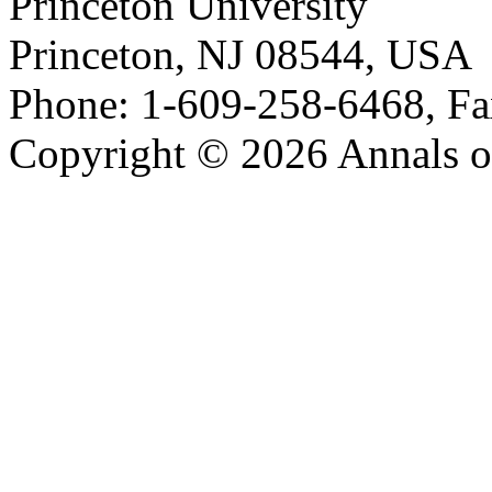
Princeton University
Princeton, NJ 08544, USA
Phone: 1-609-258-6468, Fa
Copyright © 2026 Annals o