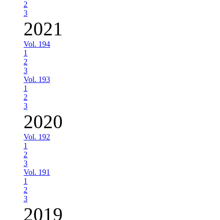
2
3
2021
Vol. 194
1
2
3
Vol. 193
1
2
3
2020
Vol. 192
1
2
3
Vol. 191
1
2
3
2019