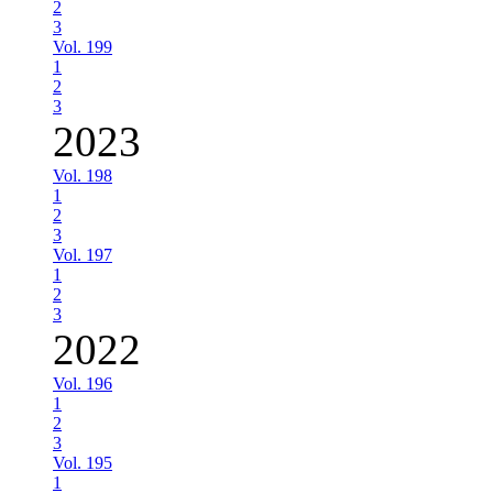
2
3
Vol. 199
1
2
3
2023
Vol. 198
1
2
3
Vol. 197
1
2
3
2022
Vol. 196
1
2
3
Vol. 195
1