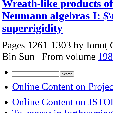
Wreath-like products of
Neumann algebras I: $
superrigidity
Pages 1261-1303 by
Ionuţ 
Bin Sun
|
From volume
198
Search
for:
Online Content on Proje
Online Content on JSTO