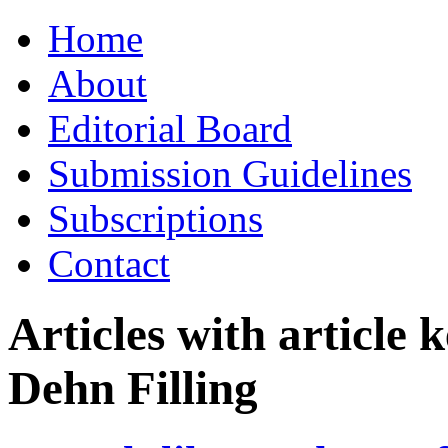
Skip
Home
to
content
About
Editorial Board
Submission Guidelines
Subscriptions
Contact
Articles with article
Dehn Filling