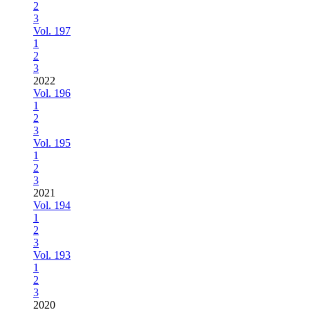
2
3
Vol. 197
1
2
3
2022
Vol. 196
1
2
3
Vol. 195
1
2
3
2021
Vol. 194
1
2
3
Vol. 193
1
2
3
2020