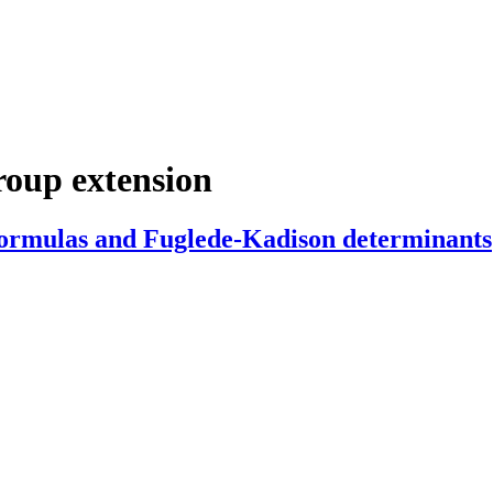
roup extension
ormulas and Fuglede-Kadison determinants