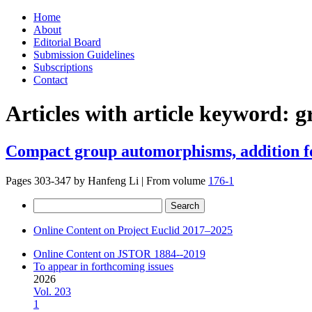
Skip
Home
to
About
content
Editorial Board
Submission Guidelines
Subscriptions
Contact
Articles with article keyword:
g
Compact group automorphisms, addition f
Pages 303-347 by
Hanfeng Li
|
From volume
176-1
Search
for:
Online Content on Project Euclid 2017–2025
Online Content on JSTOR 1884--2019
To appear in forthcoming issues
2026
Vol. 203
1