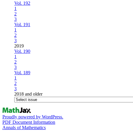
Vol. 192
1
2
3
Vol. 191
1
2
3
2019
Vol. 190
1
2
3
Vol. 189
1
2
3
2018 and older
Proudly powered by WordPress.
PDF Document Information
Annals of Mathematics