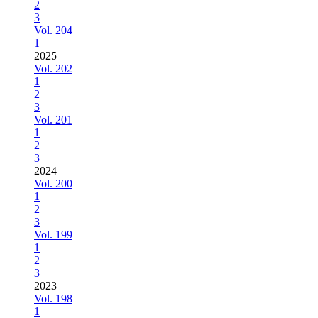
2
3
Vol. 204
1
2025
Vol. 202
1
2
3
Vol. 201
1
2
3
2024
Vol. 200
1
2
3
Vol. 199
1
2
3
2023
Vol. 198
1