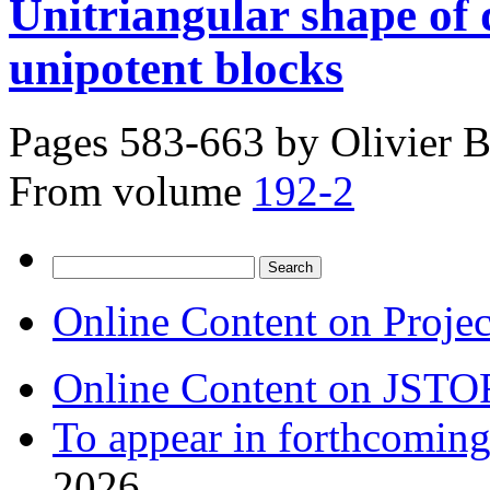
Unitriangular shape of 
unipotent blocks
Pages 583-663 by
Olivier B
From volume
192-2
Search
for:
Online Content on Proje
Online Content on JSTO
To appear in forthcoming
2026