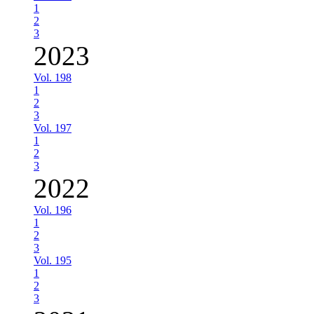
1
2
3
2023
Vol. 198
1
2
3
Vol. 197
1
2
3
2022
Vol. 196
1
2
3
Vol. 195
1
2
3