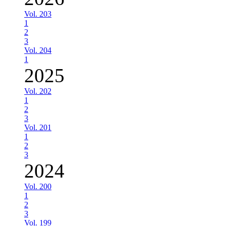
Vol. 203
1
2
3
Vol. 204
1
2025
Vol. 202
1
2
3
Vol. 201
1
2
3
2024
Vol. 200
1
2
3
Vol. 199