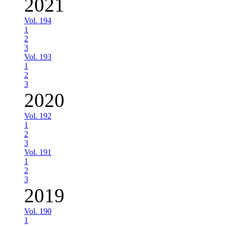
2021
Vol. 194
1
2
3
Vol. 193
1
2
3
2020
Vol. 192
1
2
3
Vol. 191
1
2
3
2019
Vol. 190
1