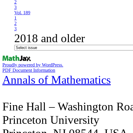
2
3
Vol. 189
1
2
3
2018 and older
Proudly powered by WordPress.
PDF Document Information
Annals of Mathematics
Fine Hall – Washington Ro
Princeton University