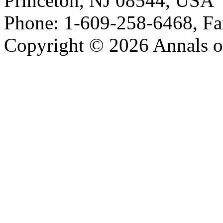
Princeton, NJ 08544, USA
Phone: 1-609-258-6468, Fa
Copyright © 2026 Annals o