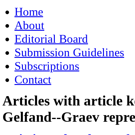
Skip
Home
to
content
About
Editorial Board
Submission Guidelines
Subscriptions
Contact
Articles with article
Gelfand--Graev repre