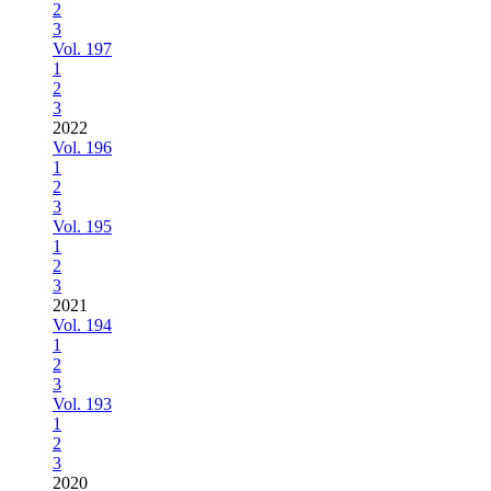
2
3
Vol. 197
1
2
3
2022
Vol. 196
1
2
3
Vol. 195
1
2
3
2021
Vol. 194
1
2
3
Vol. 193
1
2
3
2020