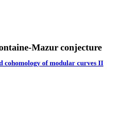
ontaine-Mazur conjecture
ed cohomology of modular curves II