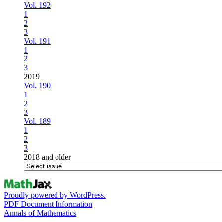
Vol. 192
1
2
3
Vol. 191
1
2
3
2019
Vol. 190
1
2
3
Vol. 189
1
2
3
2018 and older
Proudly powered by WordPress.
PDF Document Information
Annals of Mathematics