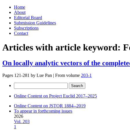
Skip
Home
to
About
content
Editorial Board
Submission Guidelines
Subscriptions
Contact
Articles with article keyword:
F
On locally analytic vectors of the complet
Pages 121-281 by
Lue Pan
|
From volume
203-1
Search
for:
Online Content on Project Euclid 2017–2025
Online Content on JSTOR 1884--2019
To appear in forthcoming issues
2026
Vol. 203
1