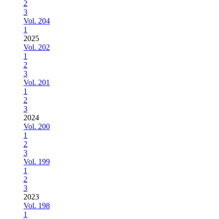
2
3
Vol. 204
1
2025
Vol. 202
1
2
3
Vol. 201
1
2
3
2024
Vol. 200
1
2
3
Vol. 199
1
2
3
2023
Vol. 198
1