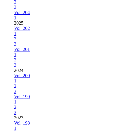
2
3
Vol. 204
1
2025
Vol. 202
1
2
3
Vol. 201
1
2
3
2024
Vol. 200
1
2
3
Vol. 199
1
2
3
2023
Vol. 198
1