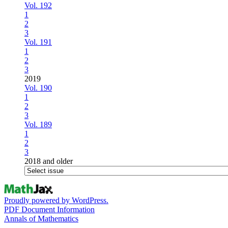
Vol. 192
1
2
3
Vol. 191
1
2
3
2019
Vol. 190
1
2
3
Vol. 189
1
2
3
2018 and older
Proudly powered by WordPress.
PDF Document Information
Annals of Mathematics