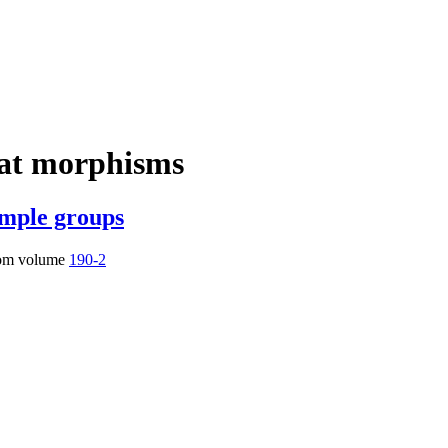
lat morphisms
imple groups
om volume
190-2