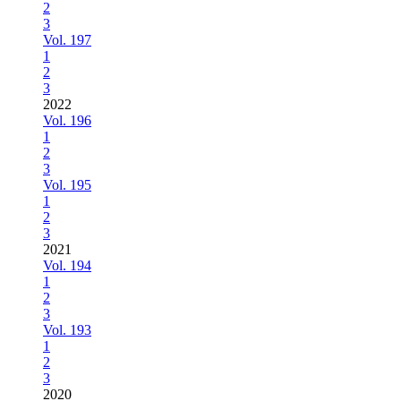
2
3
Vol. 197
1
2
3
2022
Vol. 196
1
2
3
Vol. 195
1
2
3
2021
Vol. 194
1
2
3
Vol. 193
1
2
3
2020