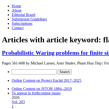
Skip
Home
to
About
content
Editorial Board
Submission Guidelines
Subscriptions
Contact
Articles with article keyword:
f
Probabilistic Waring problems for finite s
Pages 561-608 by
Michael Larsen, Aner Shalev, Pham Huu Tiep
|
Fr
Search
for:
Online Content on Project Euclid 2017–2025
Online Content on JSTOR 1884--2019
To appear in forthcoming issues
2026
Vol. 203
1