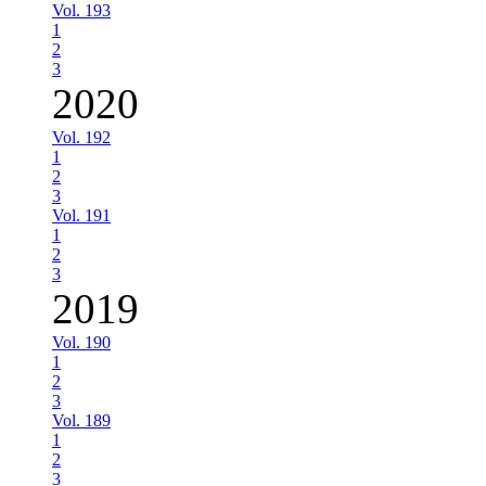
Vol. 193
1
2
3
2020
Vol. 192
1
2
3
Vol. 191
1
2
3
2019
Vol. 190
1
2
3
Vol. 189
1
2
3