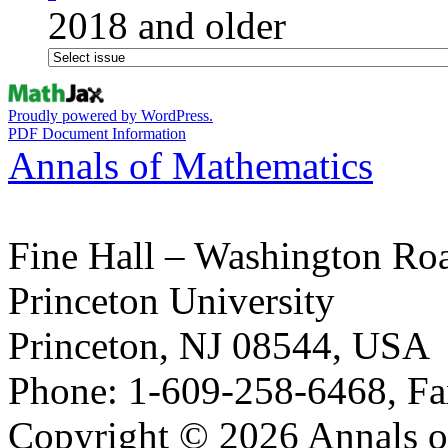
2018 and older
Proudly powered by WordPress.
PDF Document Information
Annals of Mathematics
Fine Hall – Washington Ro
Princeton University
Princeton, NJ 08544, USA
Phone: 1-609-258-6468, Fa
Copyright © 2026 Annals o