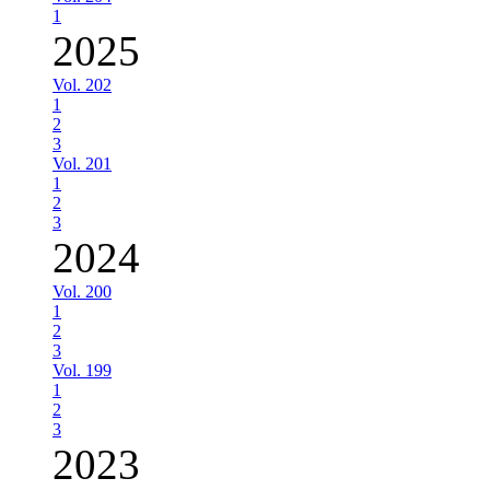
1
2025
Vol. 202
1
2
3
Vol. 201
1
2
3
2024
Vol. 200
1
2
3
Vol. 199
1
2
3
2023