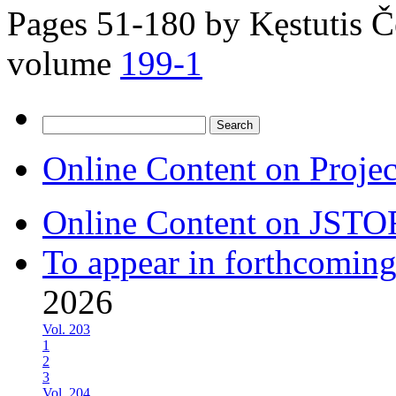
Pages 51-180 by
Kęstutis Č
volume
199-1
Search
for:
Online Content on Proje
Online Content on JSTO
To appear in forthcoming
2026
Vol. 203
1
2
3
Vol. 204