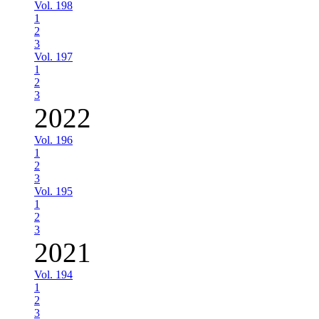
Vol. 198
1
2
3
Vol. 197
1
2
3
2022
Vol. 196
1
2
3
Vol. 195
1
2
3
2021
Vol. 194
1
2
3