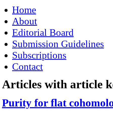
Skip
Home
to
content
About
Editorial Board
Submission Guidelines
Subscriptions
Contact
Articles with article
Purity for flat cohomol