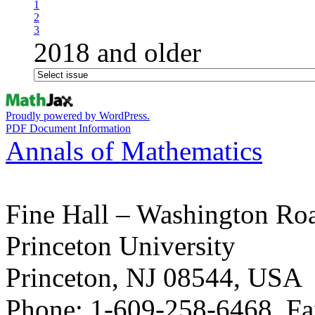
1
2
3
2018 and older
Proudly powered by WordPress.
PDF Document Information
Annals of Mathematics
Fine Hall – Washington Ro
Princeton University
Princeton, NJ 08544, USA
Phone: 1-609-258-6468, Fa