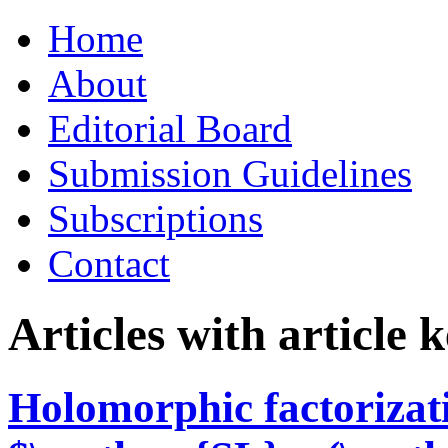
Skip
Home
to
content
About
Editorial Board
Submission Guidelines
Subscriptions
Contact
Articles with article
Holomorphic factorizat