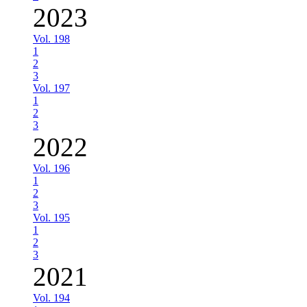
2023
Vol. 198
1
2
3
Vol. 197
1
2
3
2022
Vol. 196
1
2
3
Vol. 195
1
2
3
2021
Vol. 194