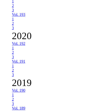
1
2
3
Vol. 193
1
2
3
2020
Vol. 192
1
2
3
Vol. 191
1
2
3
2019
Vol. 190
1
2
3
Vol. 189