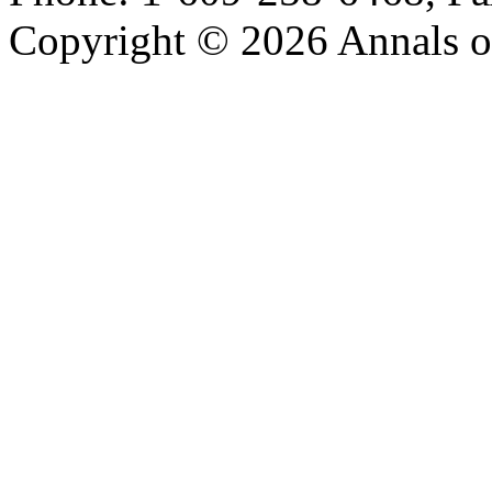
Copyright © 2026 Annals o