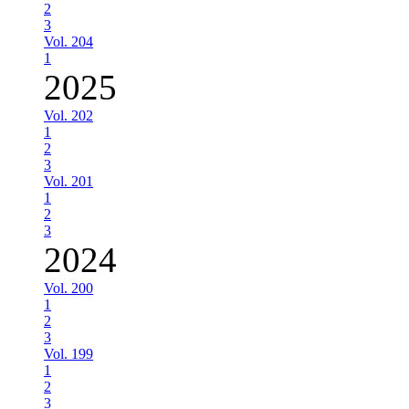
2
3
Vol. 204
1
2025
Vol. 202
1
2
3
Vol. 201
1
2
3
2024
Vol. 200
1
2
3
Vol. 199
1
2
3