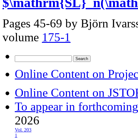
$\mathrm{SL}_n(\math
Pages 45-69 by
Björn Ivar
volume
175-1
Search
for:
Online Content on Proje
Online Content on JSTO
To appear in forthcoming
2026
Vol. 203
1