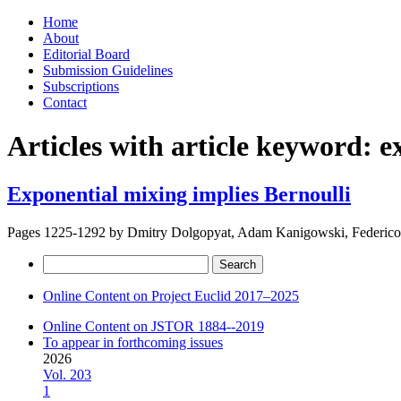
Skip
Home
to
About
content
Editorial Board
Submission Guidelines
Subscriptions
Contact
Articles with article keyword:
e
Exponential mixing implies Bernoulli
Pages 1225-1292 by
Dmitry Dolgopyat, Adam Kanigowski, Federico
Search
for:
Online Content on Project Euclid 2017–2025
Online Content on JSTOR 1884--2019
To appear in forthcoming issues
2026
Vol. 203
1