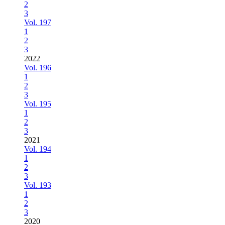
2
3
Vol. 197
1
2
3
2022
Vol. 196
1
2
3
Vol. 195
1
2
3
2021
Vol. 194
1
2
3
Vol. 193
1
2
3
2020