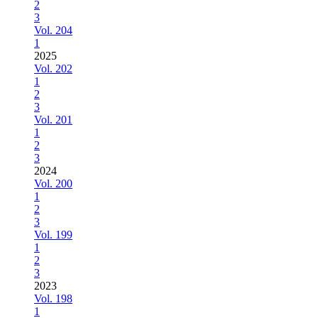
2
3
Vol. 204
1
2025
Vol. 202
1
2
3
Vol. 201
1
2
3
2024
Vol. 200
1
2
3
Vol. 199
1
2
3
2023
Vol. 198
1