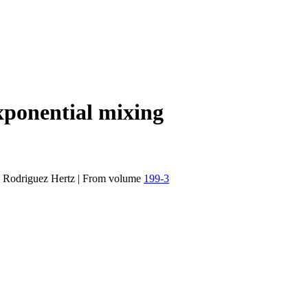
xponential mixing
 Rodriguez Hertz
|
From volume
199-3