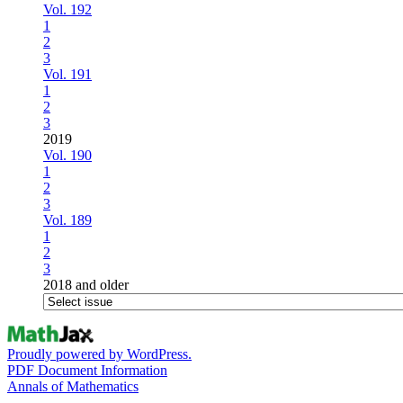
Vol. 192
1
2
3
Vol. 191
1
2
3
2019
Vol. 190
1
2
3
Vol. 189
1
2
3
2018 and older
Proudly powered by WordPress.
PDF Document Information
Annals of Mathematics