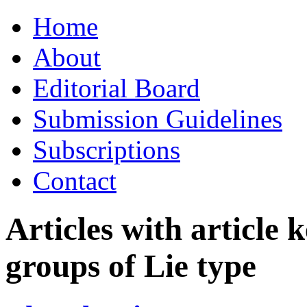
Skip
Home
to
content
About
Editorial Board
Submission Guidelines
Subscriptions
Contact
Articles with article
groups of Lie type