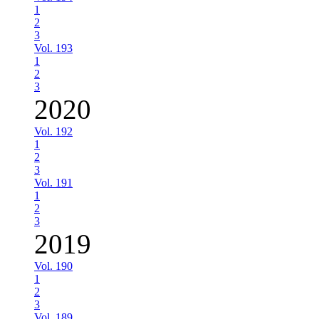
1
2
3
Vol. 193
1
2
3
2020
Vol. 192
1
2
3
Vol. 191
1
2
3
2019
Vol. 190
1
2
3
Vol. 189