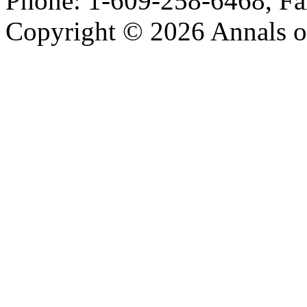
Phone: 1-609-258-6468, Fa
Copyright © 2026 Annals o