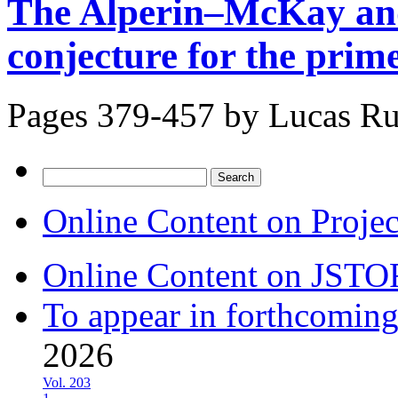
The Alperin–McKay and
conjecture for the prim
Pages 379-457 by
Lucas Ru
Search
for:
Online Content on Proje
Online Content on JSTO
To appear in forthcoming
2026
Vol. 203