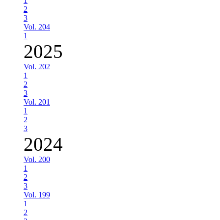
1
2
3
Vol. 204
1
2025
Vol. 202
1
2
3
Vol. 201
1
2
3
2024
Vol. 200
1
2
3
Vol. 199
1
2