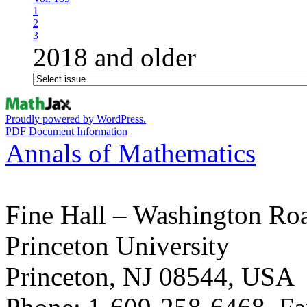
1
2
3
2018 and older
Proudly powered by WordPress.
PDF Document Information
Annals of Mathematics
Fine Hall – Washington Ro
Princeton University
Princeton, NJ 08544, USA