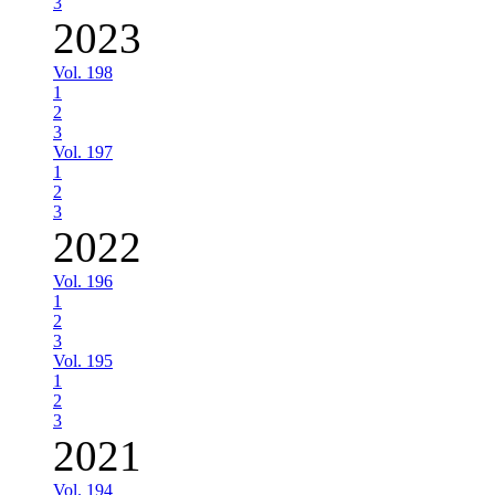
3
2023
Vol. 198
1
2
3
Vol. 197
1
2
3
2022
Vol. 196
1
2
3
Vol. 195
1
2
3
2021
Vol. 194