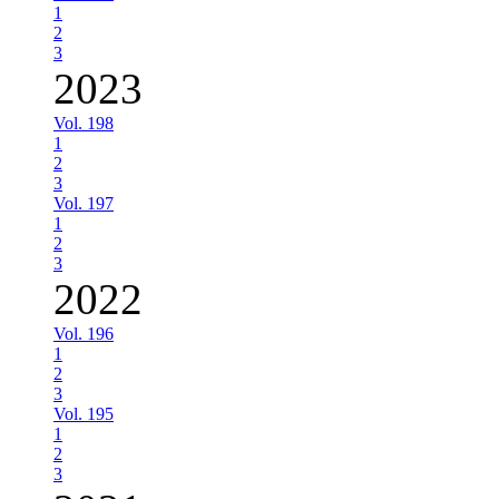
1
2
3
2023
Vol. 198
1
2
3
Vol. 197
1
2
3
2022
Vol. 196
1
2
3
Vol. 195
1
2
3