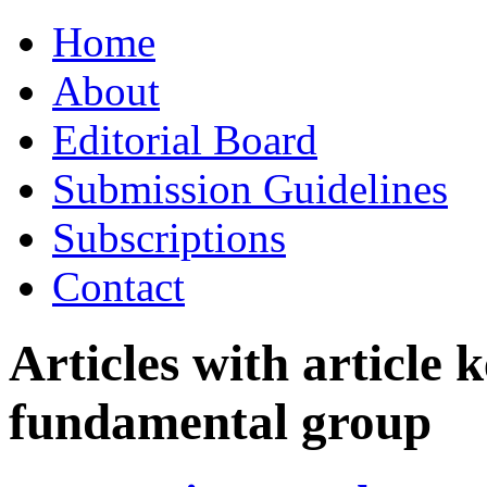
Skip
Home
to
content
About
Editorial Board
Submission Guidelines
Subscriptions
Contact
Articles with article
fundamental group