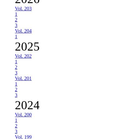
Vol. 203
1
2
3
Vol. 204
1
2025
Vol. 202
1
2
3
Vol. 201
1
2
3
2024
Vol. 200
1
2
3
Vol. 199