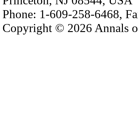
Princeton, NJ 08544, USA
Phone: 1-609-258-6468, Fa
Copyright © 2026 Annals o