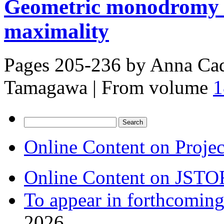
Geometric monodromy 
maximality
Pages 205-236 by
Anna Cad
Tamagawa
|
From volume
1
Search
for:
Online Content on Proje
Online Content on JSTO
To appear in forthcoming
2026