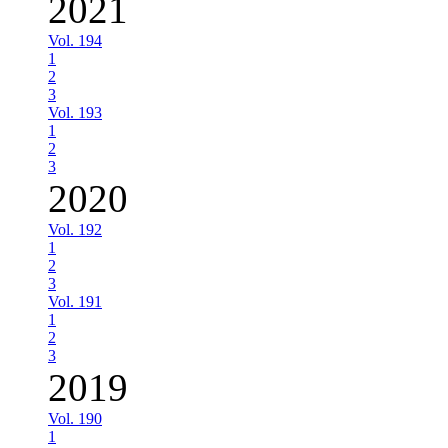
2021
Vol. 194
1
2
3
Vol. 193
1
2
3
2020
Vol. 192
1
2
3
Vol. 191
1
2
3
2019
Vol. 190
1