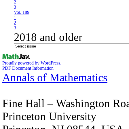
2
3
Vol. 189
1
2
3
2018 and older
Proudly powered by WordPress.
PDF Document Information
Annals of Mathematics
Fine Hall – Washington Ro
Princeton University