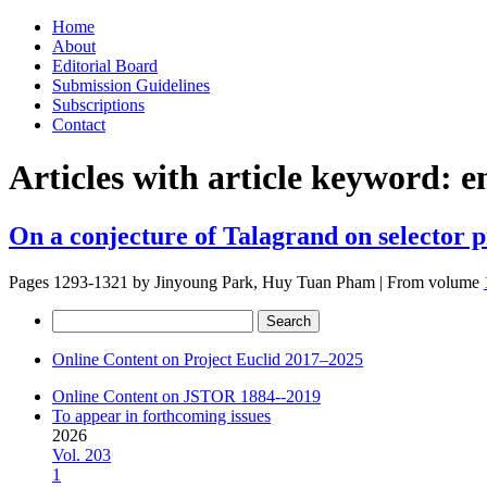
Skip
Home
to
About
content
Editorial Board
Submission Guidelines
Subscriptions
Contact
Articles with article keyword:
e
On a conjecture of Talagrand on selector p
Pages 1293-1321 by
Jinyoung Park, Huy Tuan Pham
|
From volume
Search
for:
Online Content on Project Euclid 2017–2025
Online Content on JSTOR 1884--2019
To appear in forthcoming issues
2026
Vol. 203
1