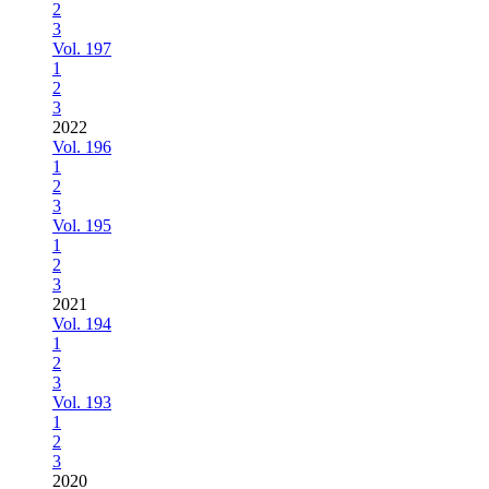
2
3
Vol. 197
1
2
3
2022
Vol. 196
1
2
3
Vol. 195
1
2
3
2021
Vol. 194
1
2
3
Vol. 193
1
2
3
2020