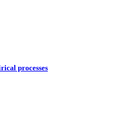
rical processes