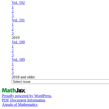
Vol. 192
1
2
3
Vol. 191
1
2
3
2019
Vol. 190
1
2
3
Vol. 189
1
2
3
2018 and older
Proudly powered by WordPress.
PDF Document Information
Annals of Mathematics