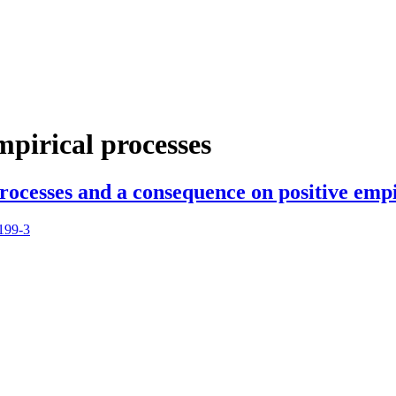
mpirical processes
rocesses and a consequence on positive empi
199-3