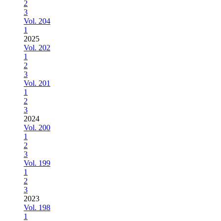
2
3
Vol. 204
1
2025
Vol. 202
1
2
3
Vol. 201
1
2
3
2024
Vol. 200
1
2
3
Vol. 199
1
2
3
2023
Vol. 198
1