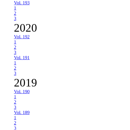
Vol. 193
1
2
3
2020
Vol. 192
1
2
3
Vol. 191
1
2
3
2019
Vol. 190
1
2
3
Vol. 189
1
2
3