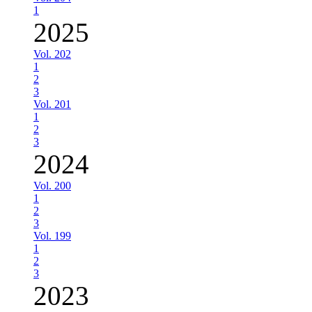
1
2025
Vol. 202
1
2
3
Vol. 201
1
2
3
2024
Vol. 200
1
2
3
Vol. 199
1
2
3
2023