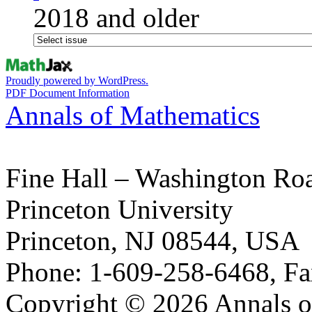
2018 and older
Proudly powered by WordPress.
PDF Document Information
Annals of Mathematics
Fine Hall – Washington Ro
Princeton University
Princeton, NJ 08544, USA
Phone: 1-609-258-6468, Fa
Copyright © 2026 Annals o