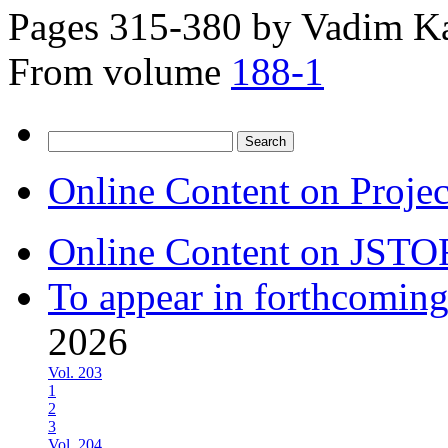
Pages 315-380 by
Vadim Ka
From volume
188-1
Search
for:
Online Content on Proje
Online Content on JSTO
To appear in forthcoming
2026
Vol. 203
1
2
3
Vol. 204