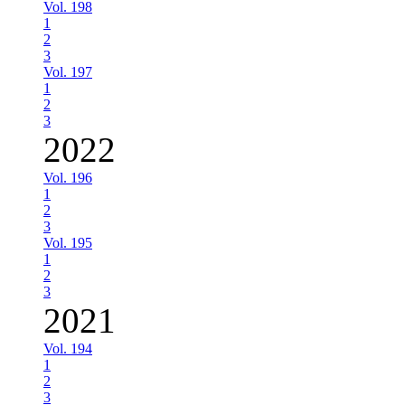
Vol. 198
1
2
3
Vol. 197
1
2
3
2022
Vol. 196
1
2
3
Vol. 195
1
2
3
2021
Vol. 194
1
2
3