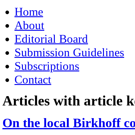
Skip
Home
to
content
About
Editorial Board
Submission Guidelines
Subscriptions
Contact
Articles with article
On the local Birkhoff co