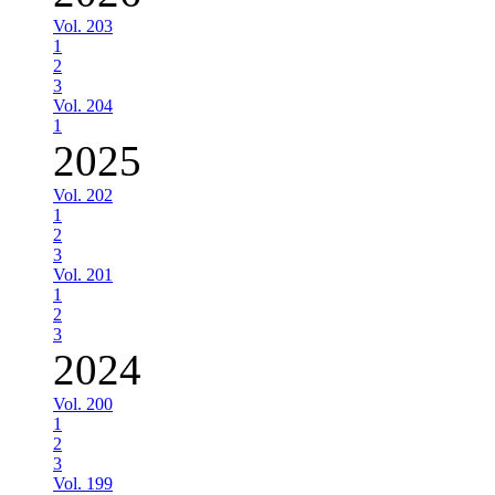
Vol. 203
1
2
3
Vol. 204
1
2025
Vol. 202
1
2
3
Vol. 201
1
2
3
2024
Vol. 200
1
2
3
Vol. 199