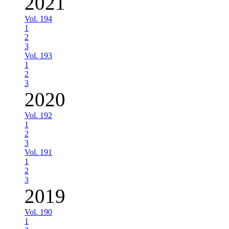
2021
Vol. 194
1
2
3
Vol. 193
1
2
3
2020
Vol. 192
1
2
3
Vol. 191
1
2
3
2019
Vol. 190
1