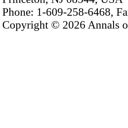
Phone: 1-609-258-6468, Fa
Copyright © 2026 Annals o