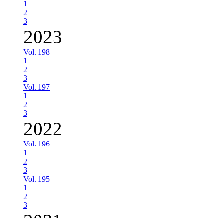
1
2
3
2023
Vol. 198
1
2
3
Vol. 197
1
2
3
2022
Vol. 196
1
2
3
Vol. 195
1
2
3