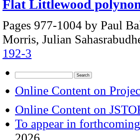
Flat Littlewood polynom
Pages 977-1004 by
Paul Bal
Morris, Julian Sahasrabudh
192-3
Search
for:
Online Content on Proje
Online Content on JSTO
To appear in forthcoming
2026