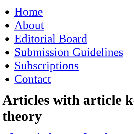
Skip
Home
to
content
About
Editorial Board
Submission Guidelines
Subscriptions
Contact
Articles with article
theory