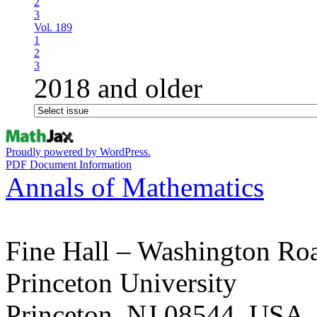
2
3
Vol. 189
1
2
3
2018 and older
Proudly powered by WordPress.
PDF Document Information
Annals of Mathematics
Fine Hall – Washington Ro
Princeton University
Princeton, NJ 08544, USA